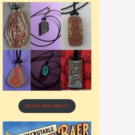
Doctor Baer Merch!