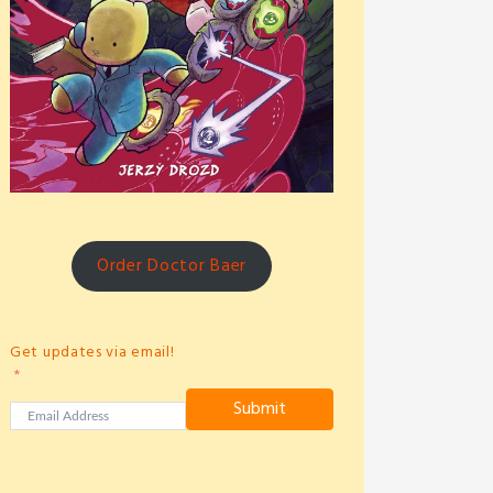
Order Doctor Baer
Get updates via email!
Submit