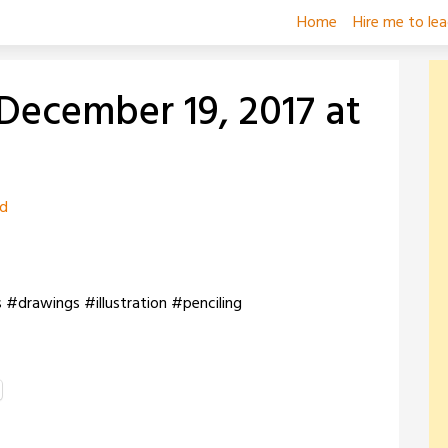
Home
Hire me to le
December 19, 2017 at
zd
s #drawings #illustration #penciling