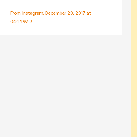
From Instagram: December 20, 2017 at
04:17PM