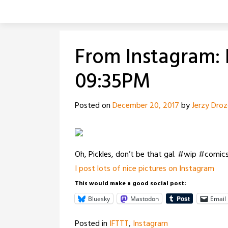
Skip
to
content
From Instagram: 
09:35PM
Posted on
December 20, 2017
by
Jerzy Dro
Oh, Pickles, don’t be that gal. #wip #comic
I post lots of nice pictures on Instagram
This would make a good social post:
Bluesky
Mastodon
Email
Posted in
IFTTT
,
Instagram