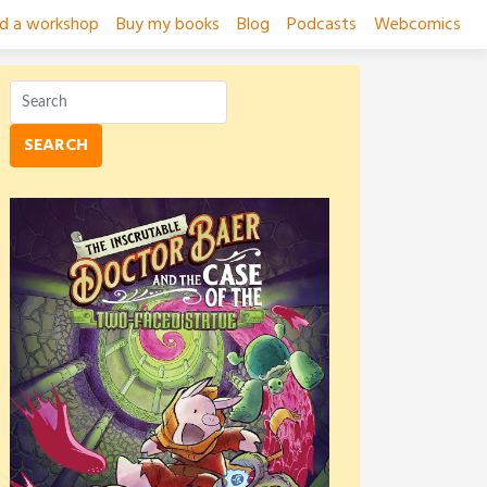
ad a workshop
Buy my books
Blog
Podcasts
Webcomics
SEARCH