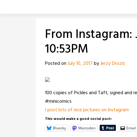
Skip
to
content
From Instagram: J
10:53PM
Posted on
July 10, 2017
by
Jerzy Drozd
100 copies of Pickles and Taft, signed and
#minicomics
I post lots of nice pictures on Instagram
This would make a good social post:
Bluesky
Mastodon
Email