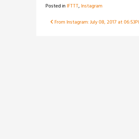
Posted in
IFTTT
,
Instagram
Post
From Instagram: July 08, 2017 at 06:53
navigation