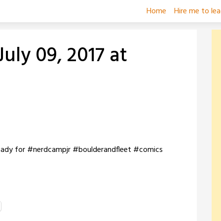
Home
Hire me to le
uly 09, 2017 at
 ready for #nerdcampjr #boulderandfleet #comics