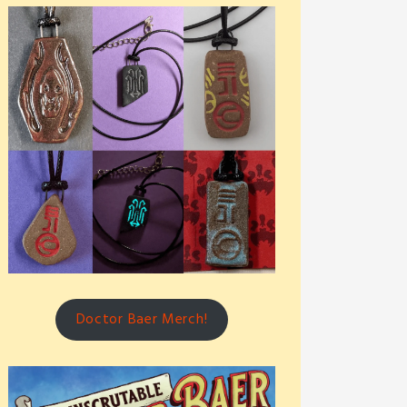
Doctor Baer Merch!