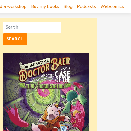
ad a workshop
Buy my books
Blog
Podcasts
Webcomics
SEARCH