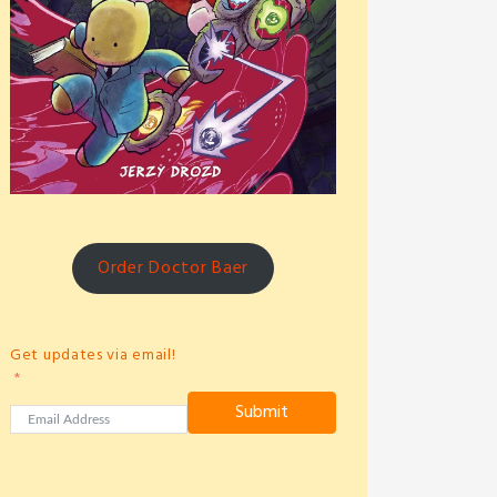
Order Doctor Baer
Get updates via email!
Submit