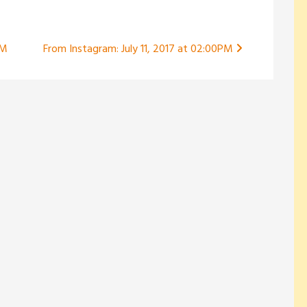
PM
From Instagram: July 11, 2017 at 02:00PM