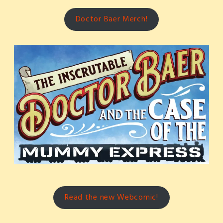
Doctor Baer Merch!
Read the new Webcomic!