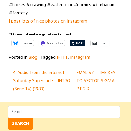
#horses #drawing #watercolor #comics #barbarian
#fantasy
I post lots of nice photos on Instagram
This would make a good social post:
Bluesky
Mastodon
Email
Posted in
Blog
Tagged
IFTTT
,
Instagram
Post
Audio from the internet:
FMYL 57 – THE KEY
Saturday Supercade – INTRO
TO VECTOR SIGMA
navigation
(Serie Tv) (1983)
PT 2
SEARCH