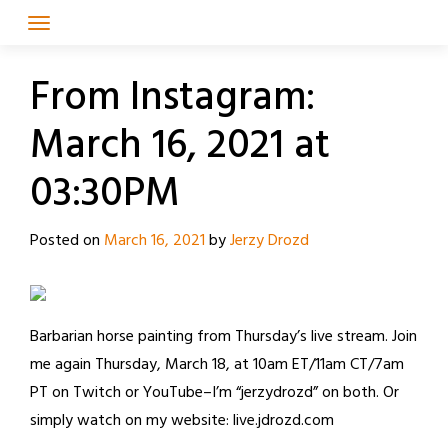
Skip
to
content
From Instagram:
March 16, 2021 at
03:30PM
Posted on
March 16, 2021
by
Jerzy Drozd
Barbarian horse painting from Thursday’s live stream. Join
me again Thursday, March 18, at 10am ET/11am CT/7am
PT on Twitch or YouTube–I’m “jerzydrozd” on both. Or
simply watch on my website: live.jdrozd.com