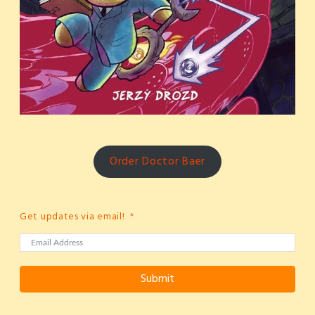
Order Doctor Baer
Get updates via email!
Submit