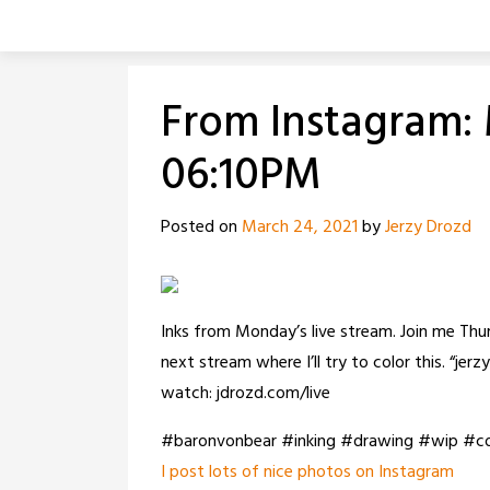
Skip
to
content
From Instagram: 
06:10PM
Posted on
March 24, 2021
by
Jerzy Drozd
Inks from Monday’s live stream. Join me Th
next stream where I’ll try to color this. “j
watch: jdrozd.com/live
#baronvonbear #inking #drawing #wip #c
I post lots of nice photos on Instagram