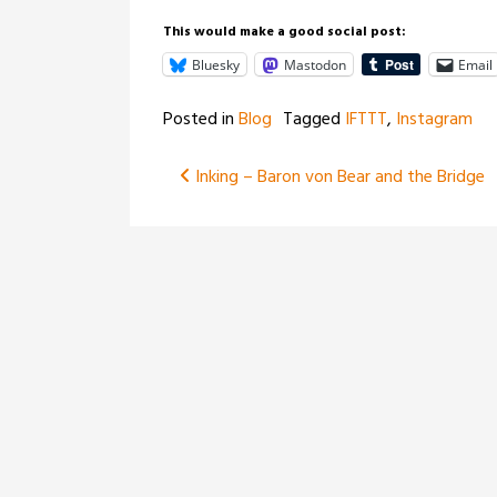
This would make a good social post:
Bluesky
Mastodon
Email
Posted in
Blog
Tagged
IFTTT
,
Instagram
Post
Inking – Baron von Bear and the Bridge
navigation