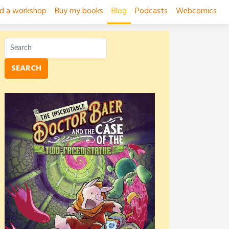
ad a workshop
Buy my books
Blog
Podcasts
Webcomics
SEARCH