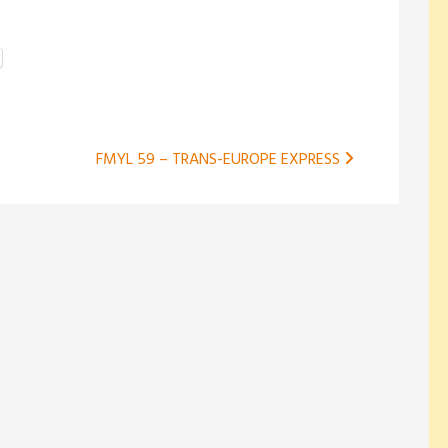
FMYL 59 – TRANS-EUROPE EXPRESS