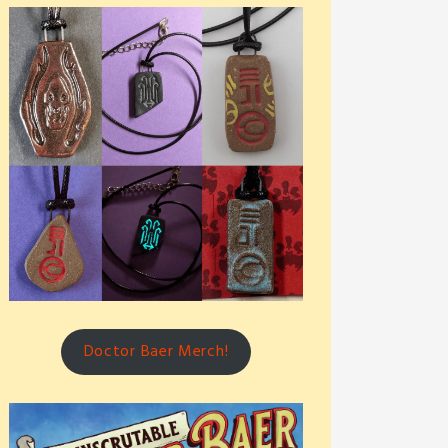
Doctor Baer Merch!