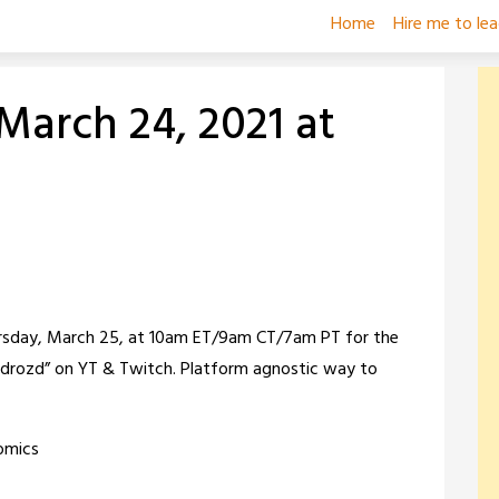
Home
Hire me to le
March 24, 2021 at
ursday, March 25, at 10am ET/9am CT/7am PT for the
erzydrozd” on YT & Twitch. Platform agnostic way to
omics