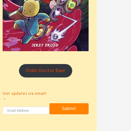
Order Doctor Baer
Get updates via email!
Submit