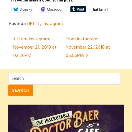
This would make a good social post:
Bluesky
Mastodon
Email
Posted in
IFTTT
,
Instagram
Post
From Instagram:
From Instagram:
November 21, 2018 at
November 22, 2018 at
navigation
02:26PM
06:06PM
SEARCH