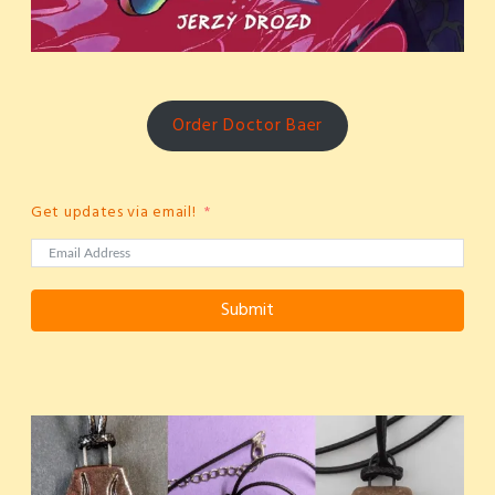
Order Doctor Baer
Get updates via email!
Submit