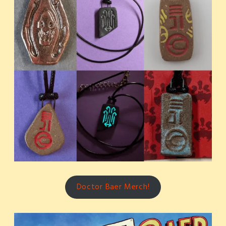
Doctor Baer Merch!