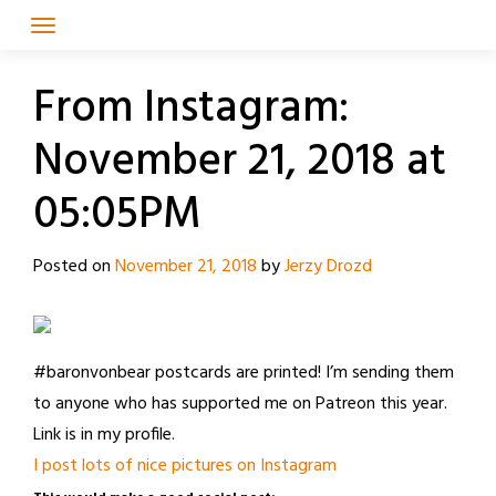
Skip
to
content
From Instagram:
November 21, 2018 at
05:05PM
Posted on
November 21, 2018
by
Jerzy Drozd
#baronvonbear postcards are printed! I’m sending them
to anyone who has supported me on Patreon this year.
Link is in my profile.
I post lots of nice pictures on Instagram