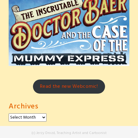
Read the new Webcomic!
Archives
Archives
(c) Jerzy Drozd, Teaching Artist and Cartoonist