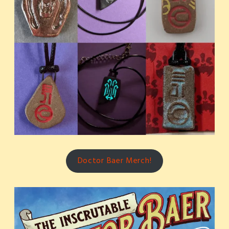
Doctor Baer Merch!