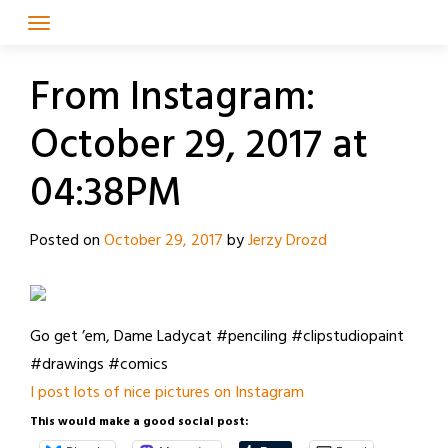
Skip
to
content
From Instagram:
October 29, 2017 at
04:38PM
Posted on
October 29, 2017
by
Jerzy Drozd
Go get ’em, Dame Ladycat #penciling #clipstudiopaint
#drawings #comics
I post lots of nice pictures on Instagram
This would make a good social post: