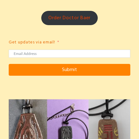
Order Doctor Baer
Get updates via email!
Submit