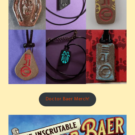
Doctor Baer Merch!