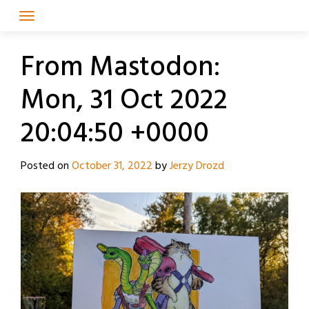
Skip
to
content
From Mastodon:
Mon, 31 Oct 2022
20:04:50 +0000
Posted on
October 31, 2022
by
Jerzy Drozd