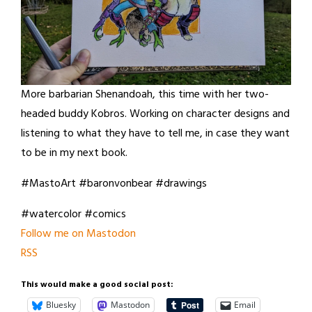
More barbarian Shenandoah, this time with her two-
headed buddy Kobros. Working on character designs and
listening to what they have to tell me, in case they want
to be in my next book.
#MastoArt #baronvonbear #drawings
#watercolor #comics
Follow me on Mastodon
RSS
This would make a good social post:
Bluesky
Mastodon
Email