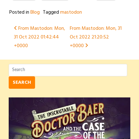
Posted in
Blog
Tagged
mastodon
Post
From Mastodon: Mon,
From Mastodon: Mon, 31
31 Oct 2022 01:42:44
Oct 2022 21:20:52
navigation
+0000
+0000
SEARCH