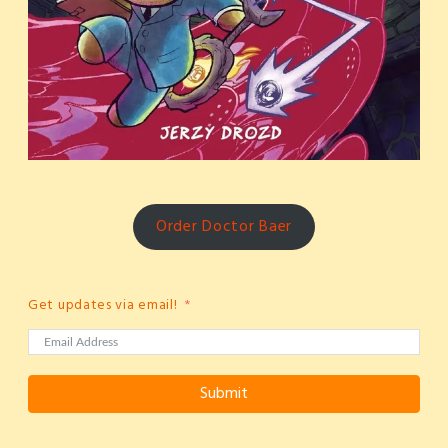
Order Doctor Baer
Get updates via email!
Submit