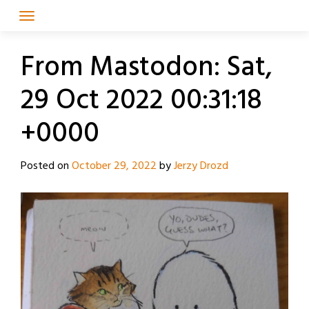
Skip
to
content
From Mastodon: Sat,
29 Oct 2022 00:31:18
+0000
Posted on
October 29, 2022
by
Jerzy Drozd