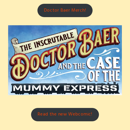
Doctor Baer Merch!
Read the new Webcomic!