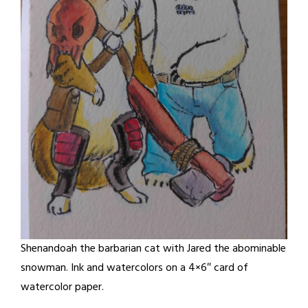
Shenandoah the barbarian cat with Jared the abominable
snowman. Ink and watercolors on a 4×6″ card of
watercolor paper.