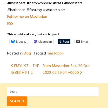
#mastoart #baronvonbear #cats #monsters
#barbarian #fantasy #watercolors
Follow me on Mastodon
RSS
This would make a good social post:
Bluesky
Mastodon
Email
Posted in
Blog
Tagged
mastodon
Post
FMYL 97 – THE
From Mastodon: Sat, 29 Oct
REBIRTH PT 2
2022 02:29:04 +0000
navigation
SEARCH