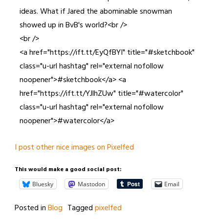
ideas. What if Jared the abominable snowman
showed up in BvB's world?<br />
<br />
<a href="https://ift.tt/EyQfBYI" title="#sketchbook"
class="u-url hashtag" rel="external nofollow
noopener">#sketchbook</a> <a
href="https://ift.tt/YJlhZUw" title="#watercolor"
class="u-url hashtag" rel="external nofollow
noopener">#watercolor</a>
I post other nice images on Pixelfed
This would make a good social post:
Bluesky
Mastodon
Email
Posted in
Blog
Tagged
pixelfed