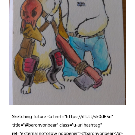
Sketching future <a href="https://ift.tt/vk0dE5n"
title="#baronvonbear" class="u-url hashtag"
rel="external nofollow noopener">#baronvonbear</a>