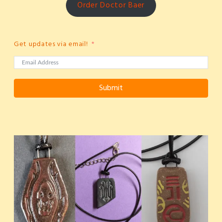
Order Doctor Baer
Get updates via email!
Submit