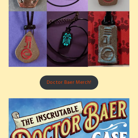
Doctor Baer Merch!