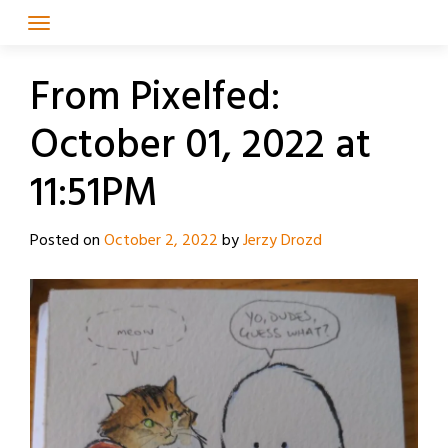
Skip
to
content
From Pixelfed:
October 01, 2022 at
11:51PM
Posted on
October 2, 2022
by
Jerzy Drozd