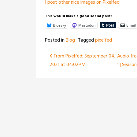
I post other nice images on Pixelfed
This would make a good social post:
Bluesky
Mastodon
Email
Posted in
Blog
Tagged
pixelfed
Post
From Pixelfed: September 04,
Audio fro
2021 at 04:02PM
1 | Season
navigation