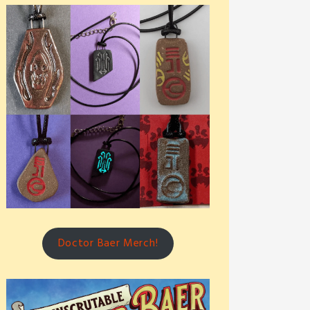
Doctor Baer Merch!