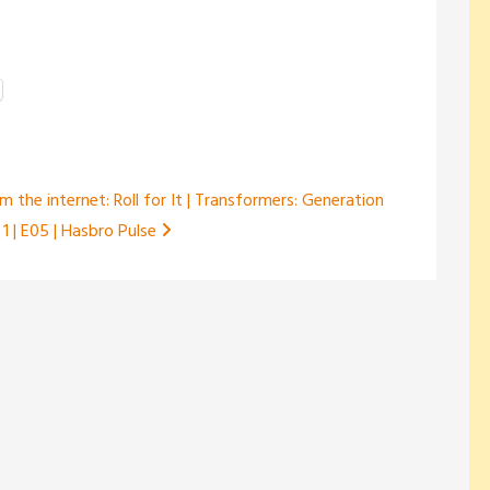
m the internet: Roll for It | Transformers: Generation
 1 | E05 | Hasbro Pulse