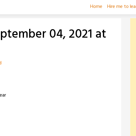
Home
Hire me to le
eptember 04, 2021 at
d
ear