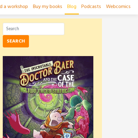
ad a workshop
Buy my books
Blog
Podcasts
Webcomics
SEARCH