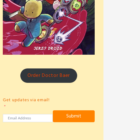
Order Doctor Baer
Get updates via email!
Submit