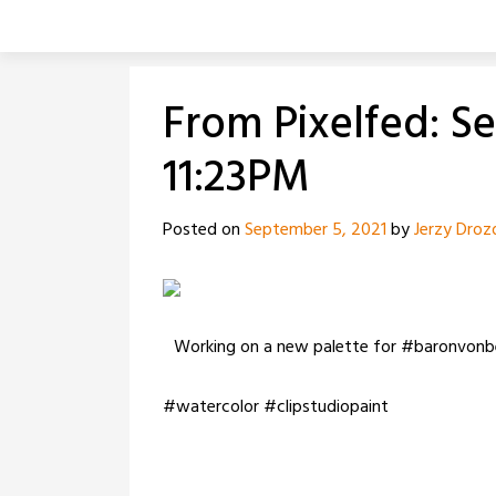
Skip
to
content
From Pixelfed: S
11:23PM
Posted on
September 5, 2021
by
Jerzy Droz
Working on a new palette for #baronvonb
#watercolor #clipstudiopaint