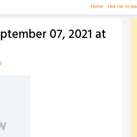
Home
Hire me to le
eptember 07, 2021 at
d