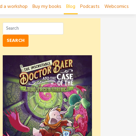
ad a workshop
Buy my books
Blog
Podcasts
Webcomics
SEARCH