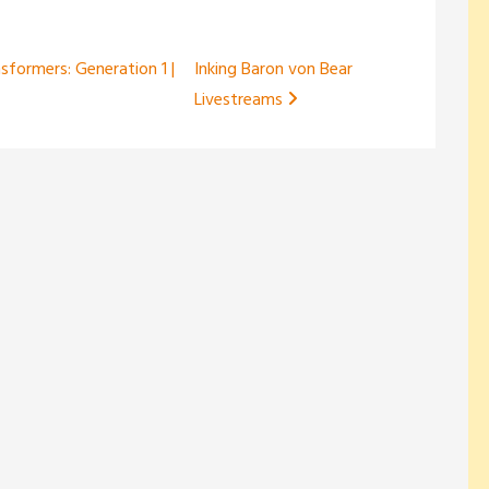
nsformers: Generation 1 |
Inking Baron von Bear
Livestreams