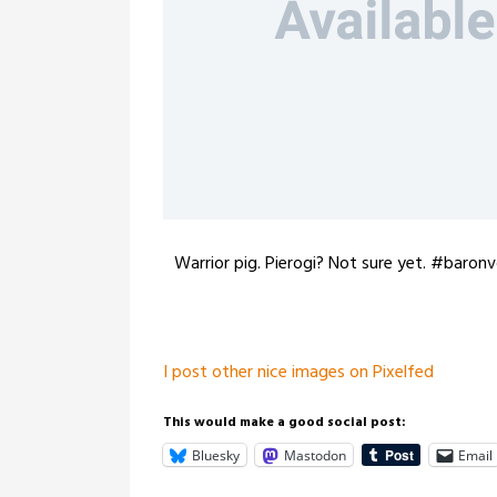
Warrior pig. Pierogi? Not sure yet. #baron
I post other nice images on Pixelfed
This would make a good social post:
Bluesky
Mastodon
Email