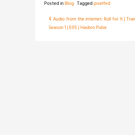
Posted in
Blog
Tagged
pixelfed
Post
Audio from the internet: Roll for It | Tra
Season 1 | E05 | Hasbro Pulse
navigation