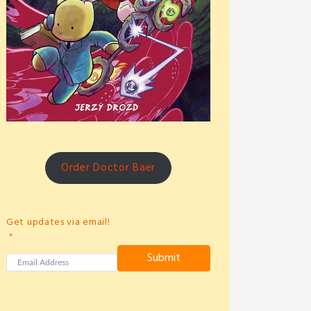
Order Doctor Baer
Get updates via email!
Submit