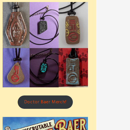
Doctor Baer Merch!