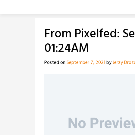
Skip
to
content
From Pixelfed: S
01:24AM
Posted on
September 7, 2021
by
Jerzy Droz