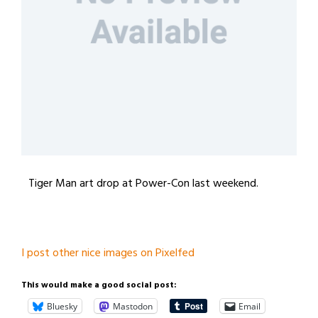
Tiger Man art drop at Power-Con last weekend.
I post other nice images on Pixelfed
This would make a good social post:
Bluesky
Mastodon
Email