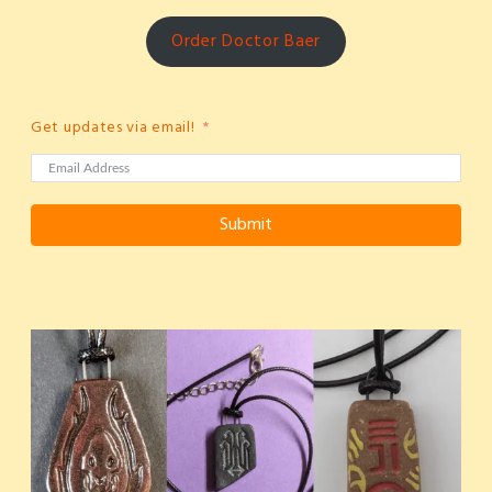
Order Doctor Baer
Get updates via email!
Submit