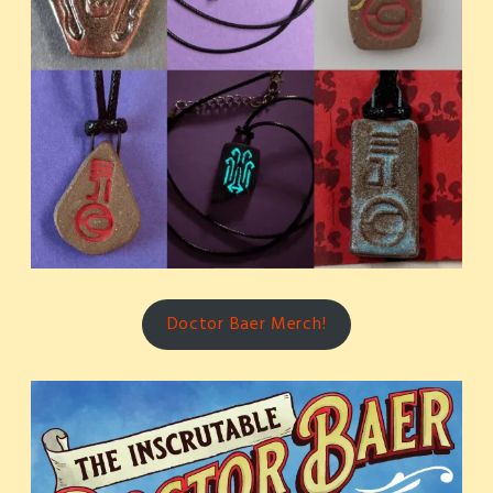
Doctor Baer Merch!