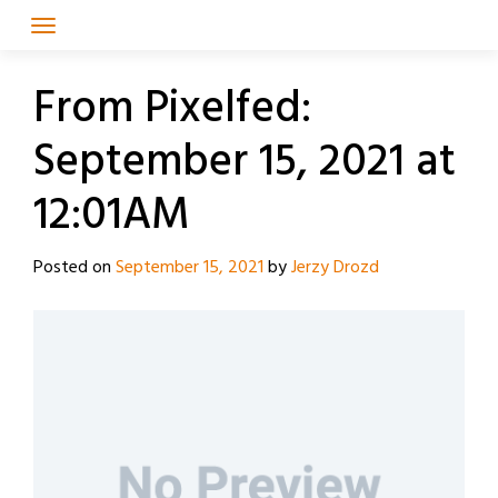
Skip
to
content
From Pixelfed:
September 15, 2021 at
12:01AM
Posted on
September 15, 2021
by
Jerzy Drozd