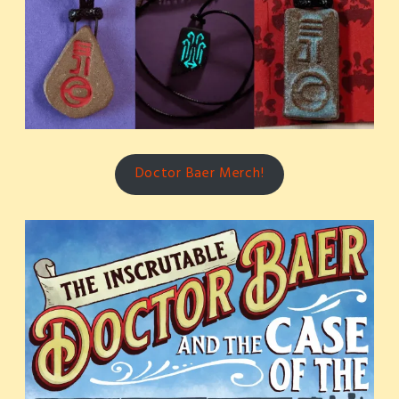
Doctor Baer Merch!