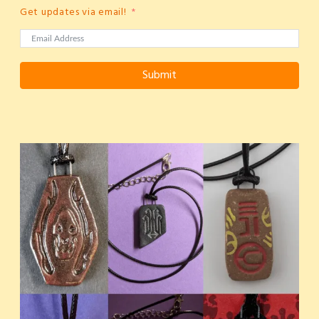
Get updates via email!
Submit