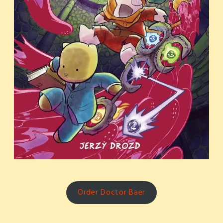
Order Doctor Baer