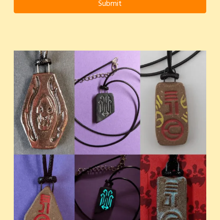
Submit