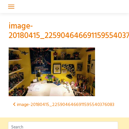
Skip
to
content
image-
20180415_22590464669115955403
Post
image-20180415_2259046466911595540376083
navigation