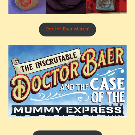
Doctor Baer Merch!