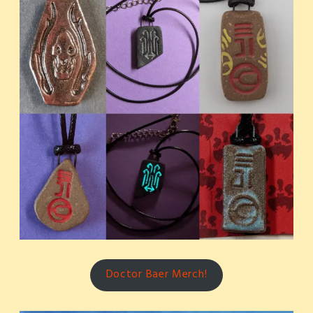
Doctor Baer Merch!