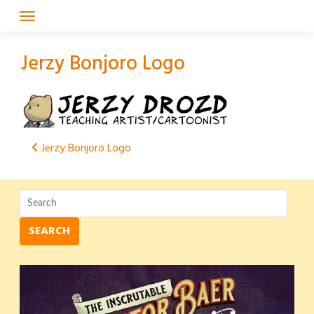
Skip
to
content
Jerzy Bonjoro Logo
Post
Jerzy Bonjoro Logo
navigation
SEARCH