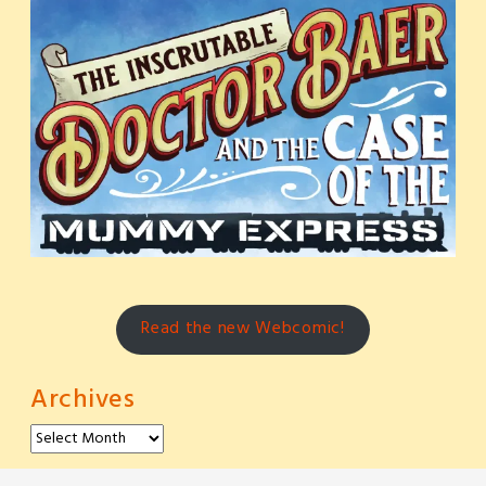
Read the new Webcomic!
Archives
Archives