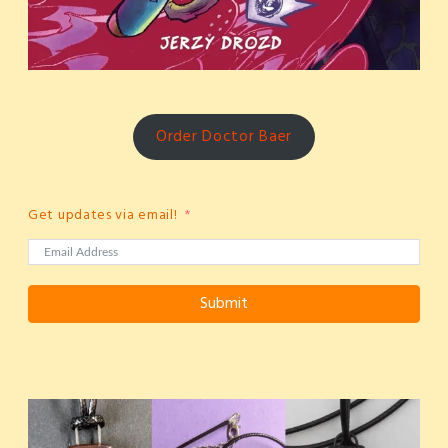
Order Doctor Baer
Get updates via email!
Submit