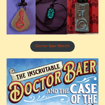
Doctor Baer Merch!