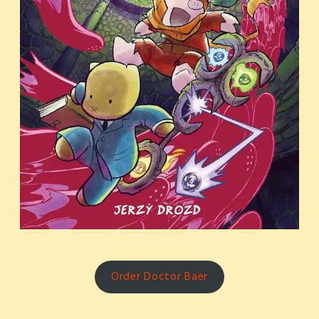
Order Doctor Baer