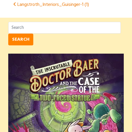
Post
Langstroth_Interiors_Guisinger-1 (1)
navigation
SEARCH