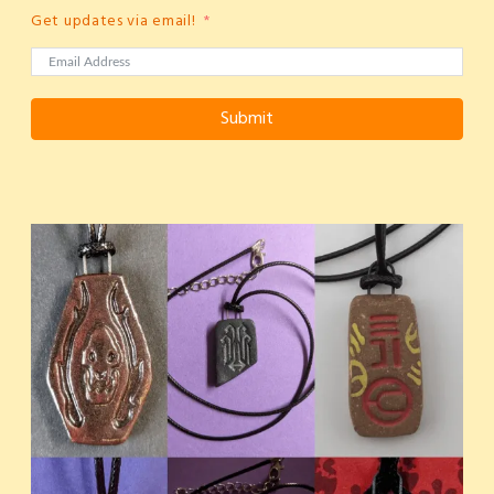
Get updates via email!
Submit