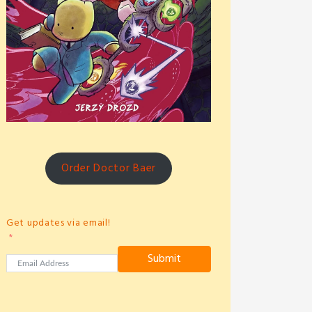
Order Doctor Baer
Get updates via email!
Submit