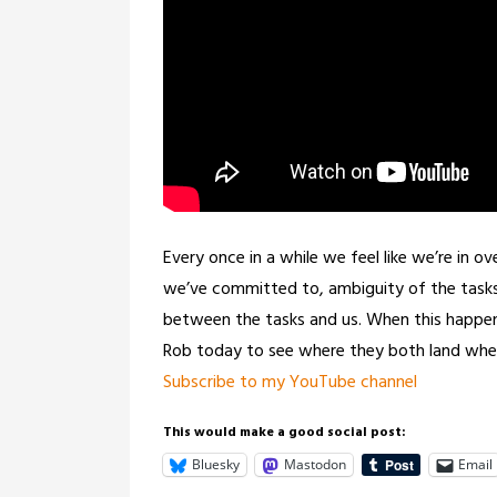
Every once in a while we feel like we’re in o
we’ve committed to, ambiguity of the tasks, 
between the tasks and us. When this happens 
Rob today to see where they both land whe
Subscribe to my YouTube channel
This would make a good social post:
Bluesky
Mastodon
Email