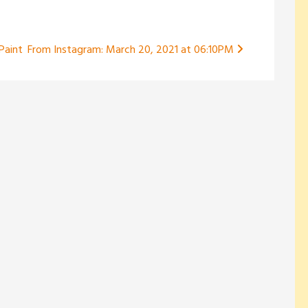
 Paint
From Instagram: March 20, 2021 at 06:10PM