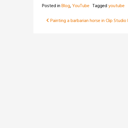
Posted in
Blog
,
YouTube
Tagged
youtube
Post
Painting a barbarian horse in Clip Studio
navigation