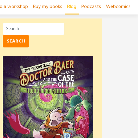
ad a workshop
Buy my books
Blog
Podcasts
Webcomics
SEARCH