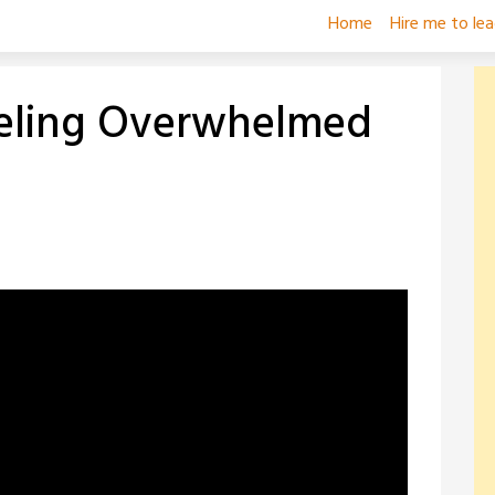
Home
Hire me to le
eeling Overwhelmed