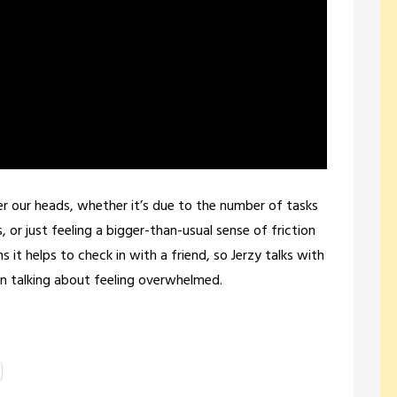
ver our heads, whether it’s due to the number of tasks
or just feeling a bigger-than-usual sense of friction
it helps to check in with a friend, so Jerzy talks with
n talking about feeling overwhelmed.