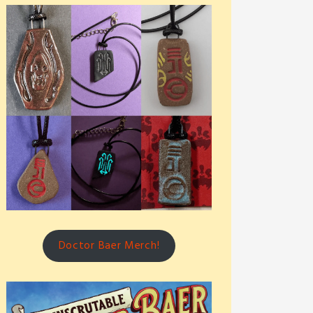
Doctor Baer Merch!