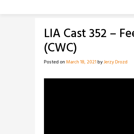
Skip
to
content
LIA Cast 352 – F
(CWC)
Posted on
March 18, 2021
by
Jerzy Drozd