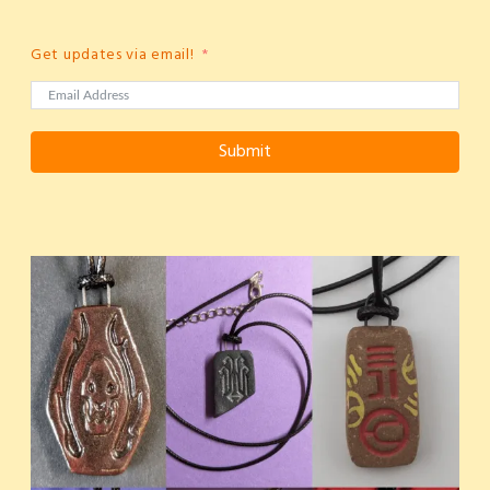
Get updates via email!
Submit