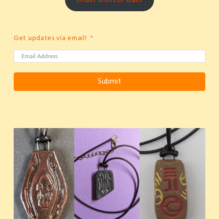
Get updates via email!
Submit