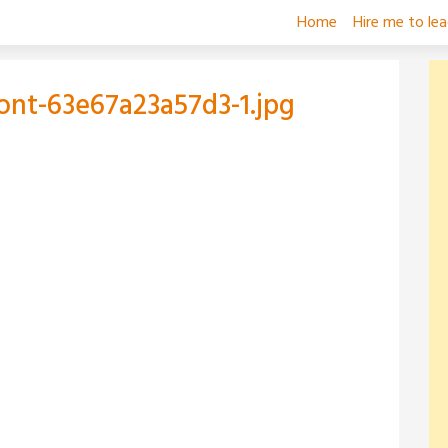
Home
Hire me to le
ront-63e67a23a57d3-1.jpg