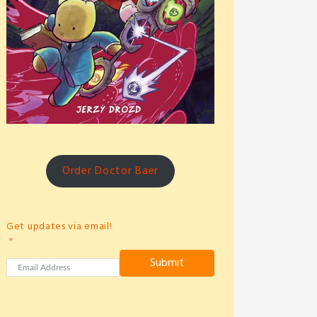
Order Doctor Baer
Get updates via email!
Submit