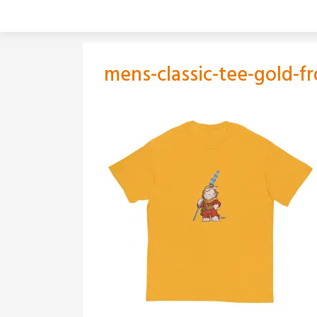
Skip
to
content
mens-classic-tee-gold-f