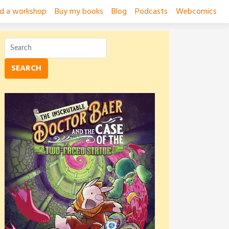
ad a workshop
Buy my books
Blog
Podcasts
Webcomics
SEARCH