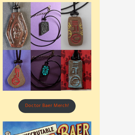
Doctor Baer Merch!