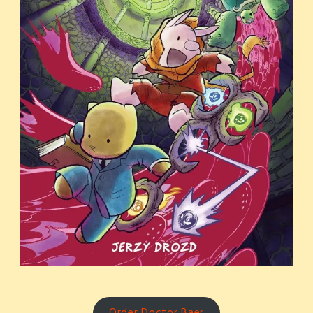
Order Doctor Baer