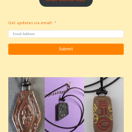
Get updates via email!
Submit