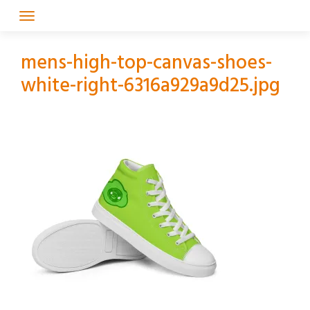
Skip
to
content
mens-high-top-canvas-shoes-
white-right-6316a929a9d25.jpg