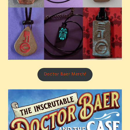
Doctor Baer Merch!