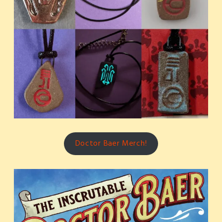
Doctor Baer Merch!