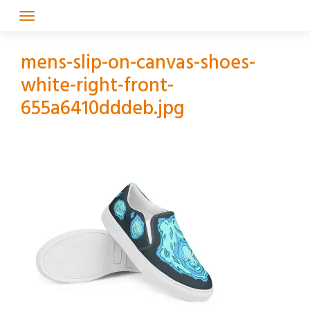
Skip
to
content
mens-slip-on-canvas-shoes-
white-right-front-
655a6410dddeb.jpg