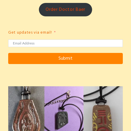
Order Doctor Baer
Get updates via email!
Submit