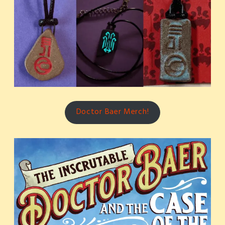
Doctor Baer Merch!