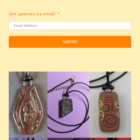
Get updates via email!
Submit