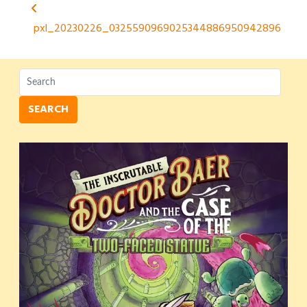
Post
pxl_20230226_0325590969025344886950942896
navigation
SEARCH