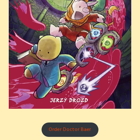
Order Doctor Baer