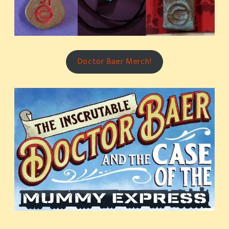
Doctor Baer Merch!