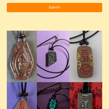
Submit