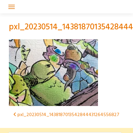
Skip
to
content
pxl_20230514_1438187013542844
Post
pxl_20230514_1438187013542844431264556827
navigation