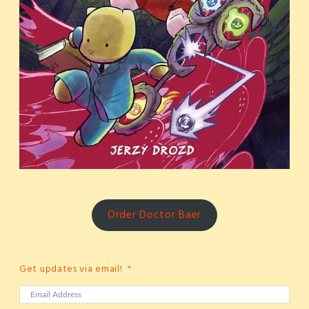
Order Doctor Baer
Get updates via email!