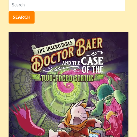
SEARCH