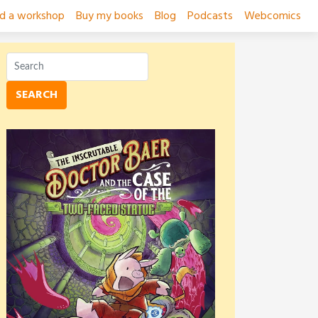
ad a workshop
Buy my books
Blog
Podcasts
Webcomics
SEARCH