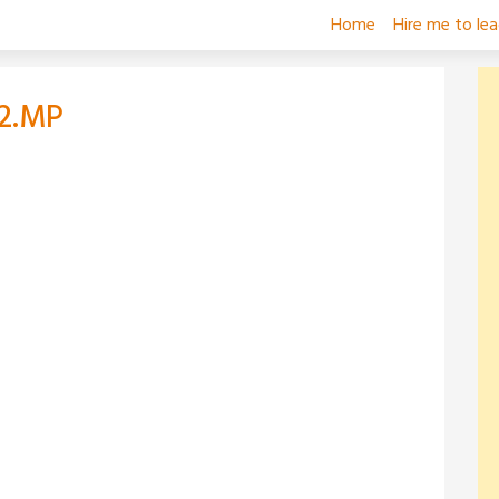
Home
Hire me to le
2.MP