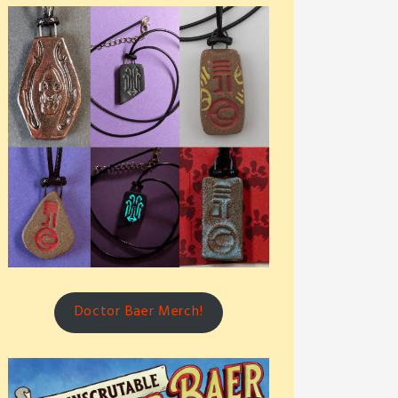
Doctor Baer Merch!