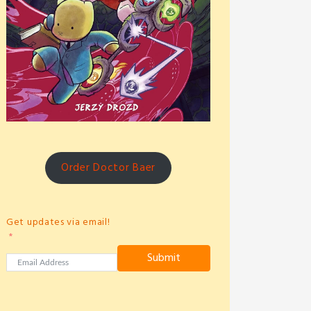
Order Doctor Baer
Get updates via email!
Submit