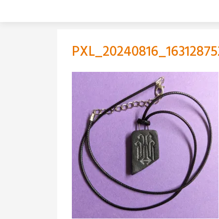
Skip
to
content
PXL_20240816_16312875