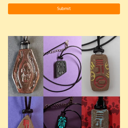
Submit