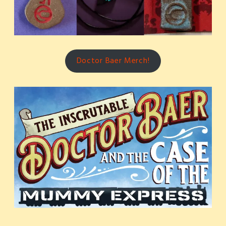
Doctor Baer Merch!