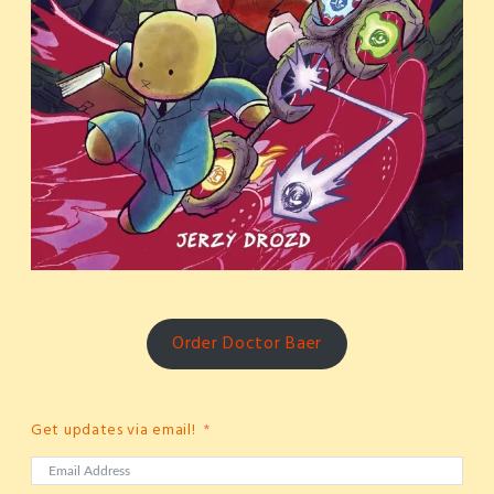
Order Doctor Baer
Get updates via email!