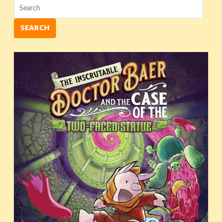
SEARCH