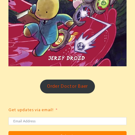
Order Doctor Baer
Get updates via email!