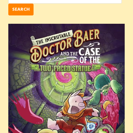
SEARCH