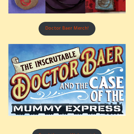
Doctor Baer Merch!