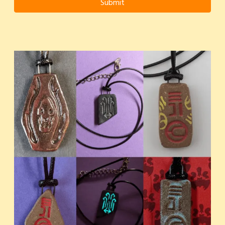
Submit