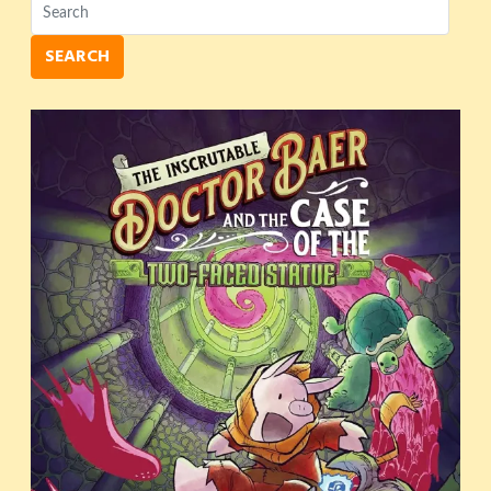
SEARCH