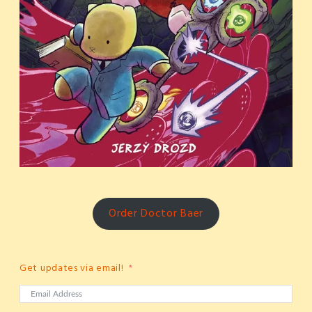
Order Doctor Baer
Get updates via email!