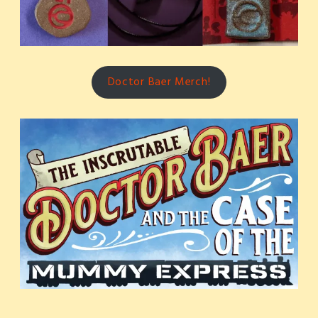
Doctor Baer Merch!