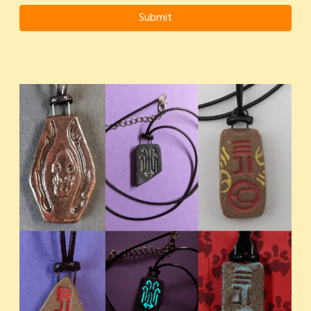
Submit