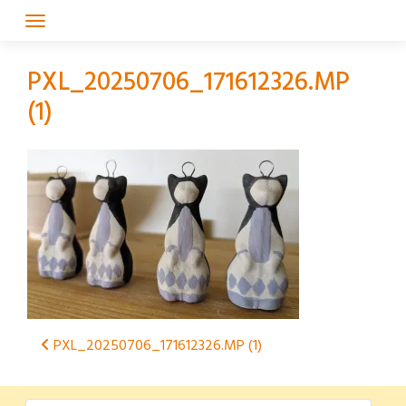
Skip
to
content
PXL_20250706_171612326.MP
(1)
Post
PXL_20250706_171612326.MP (1)
navigation