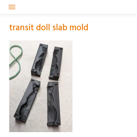
Skip
to
content
transit doll slab mold