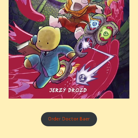
Order Doctor Baer