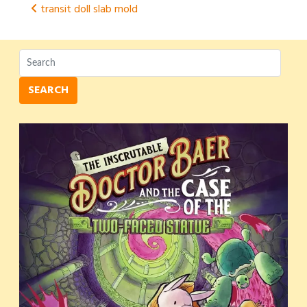
Post
transit doll slab mold
navigation
SEARCH