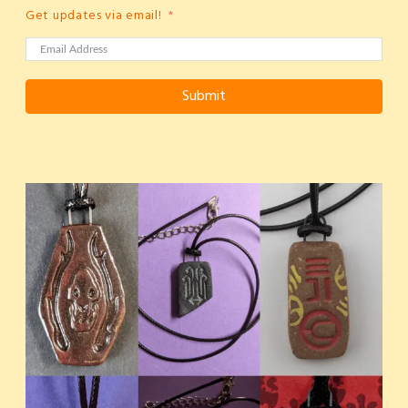
Get updates via email!
Submit