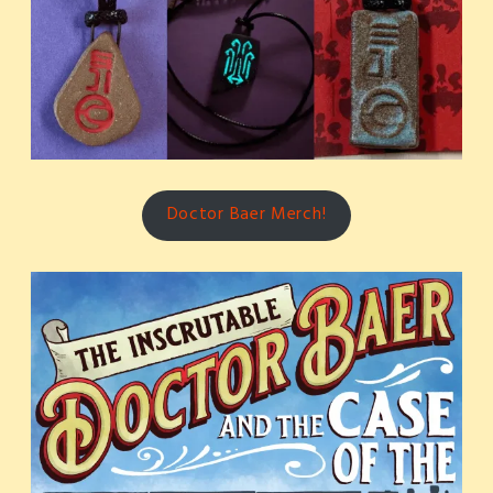
Doctor Baer Merch!