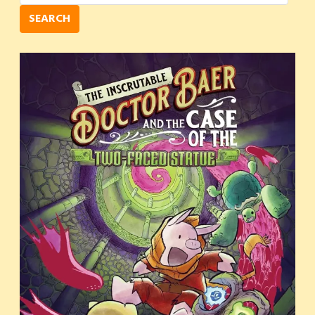
SEARCH