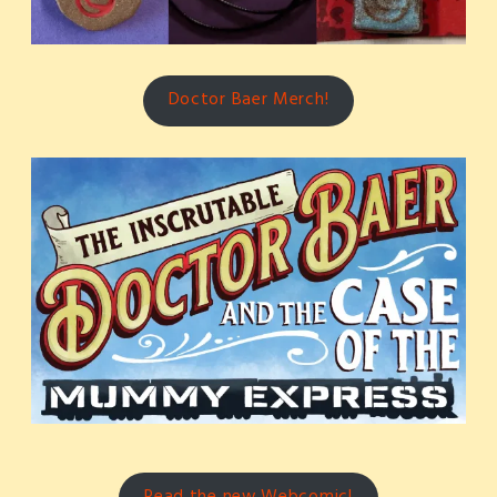
Doctor Baer Merch!