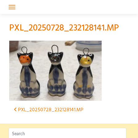
Skip
to
content
PXL_20250728_232128141.MP
Post
PXL_20250728_232128141.MP
navigation