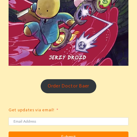
Order Doctor Baer
Get updates via email!