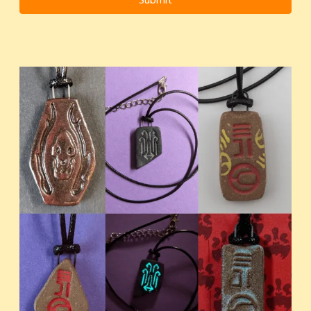
Submit