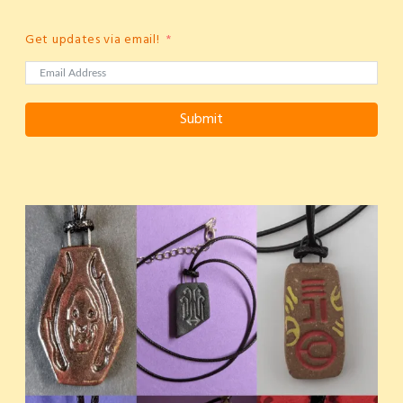
Get updates via email!
Submit