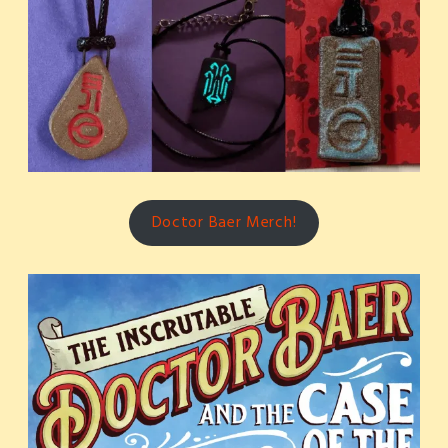
Doctor Baer Merch!