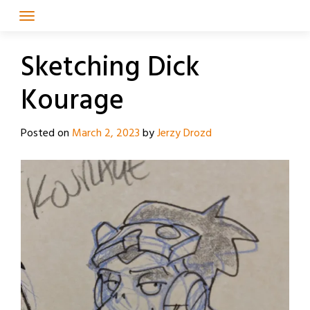
Skip
to
content
Sketching Dick
Kourage
Posted on
March 2, 2023
by
Jerzy Drozd