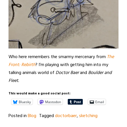
Who here remembers the smarmy mercenary from
The
Front: Rebirth
? I’m playing with getting him into my
talking animals world of
Doctor Baer
and
Boulder and
Fleet.
This would make a good social post:
Bluesky
Mastodon
Email
Posted in
Blog
Tagged
doctorbaer
,
sketching