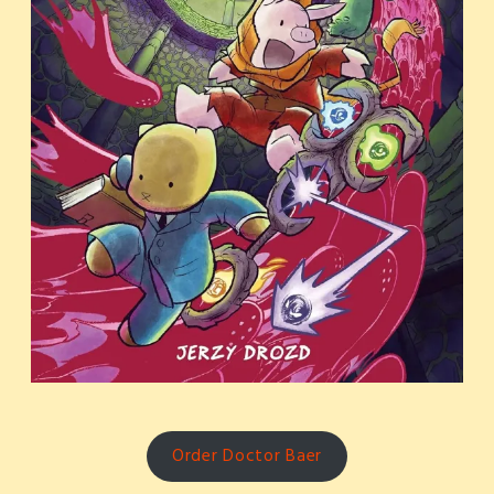
Order Doctor Baer