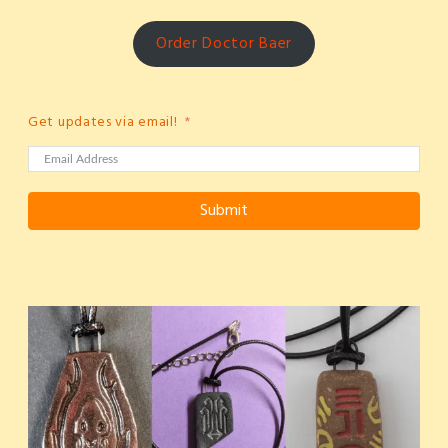
Order Doctor Baer
Get updates via email!
Submit