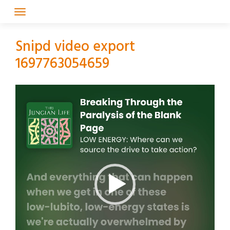
Skip
to
content
Snipd video export
1697763054659
Video
Player