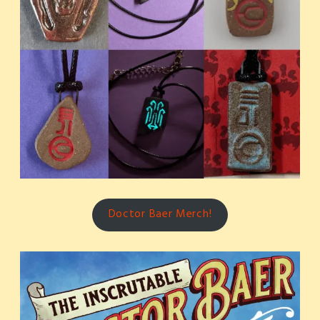
Doctor Baer Merch!