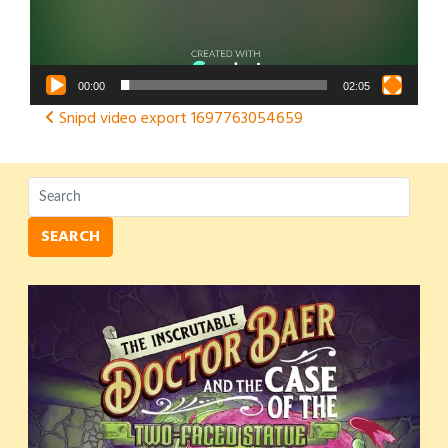
00:00
02:05
Post
Snipd video export 1697763054659
navigation
SEARCH