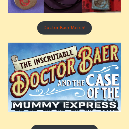
Doctor Baer Merch!