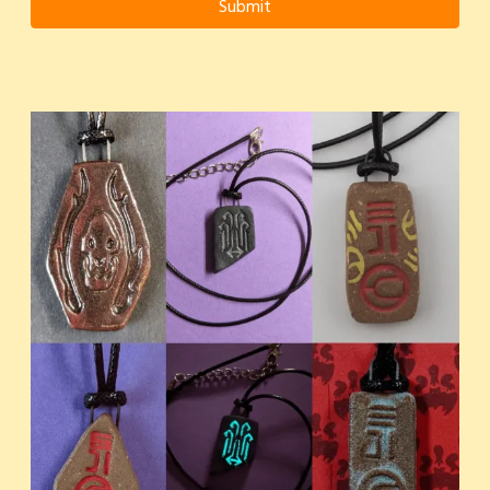
Submit