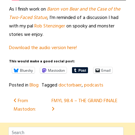
As I finish work on
Baron von Bear and the Case of the
Two-Faced Statue
, I’m reminded of a discussion I had
with my pal
Rob Stenzinger
on spooky and monster
stories we enjoy.
Download the audio version here!
This would make a good social post:
Bluesky
Mastodon
Email
Posted in
Blog
Tagged
doctorbaer
,
podcasts
Post
From
FMYL 98.4 – THE GRAND FINALE
Mastodon:
navigation