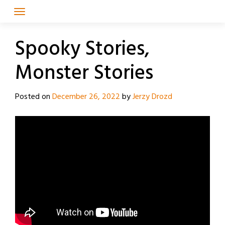
Skip
to
content
Spooky Stories,
Monster Stories
Posted on
December 26, 2022
by
Jerzy Drozd