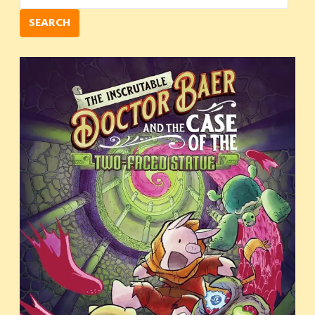
SEARCH