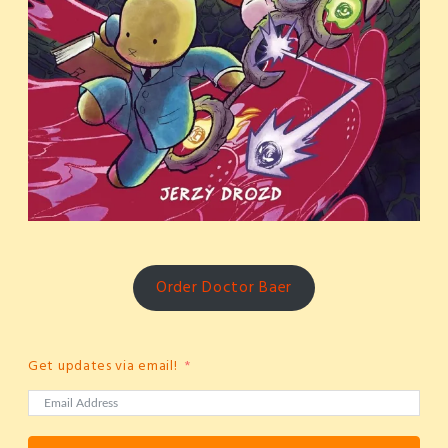
Order Doctor Baer
Get updates via email!