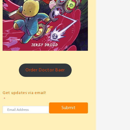
Order Doctor Baer
Get updates via email!
Submit