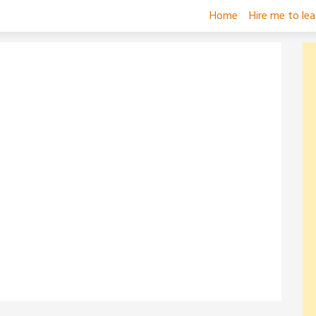
Home
Hire me to le