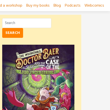
ad a workshop
Buy my books
Blog
Podcasts
Webcomics
SEARCH