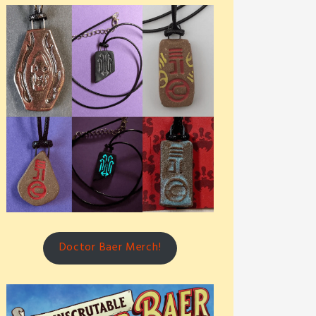
Doctor Baer Merch!