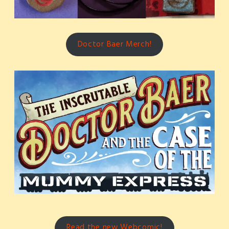
Doctor Baer Merch!
Read the new Webcomic!