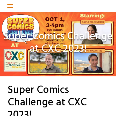
Skip
to
content
Super Comics Challenge
at CXC 2023!
Super Comics
Challenge at CXC
2023!