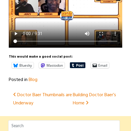
This would make a good social post:
Bluesky
Mastodon
Email
Posted in
Blog
Post
Doctor Baer Thumbnails are
Building Doctor Baer’s
Underway
Home
navigation