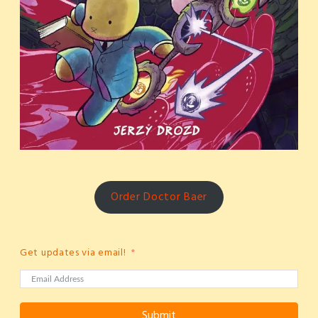
Order Doctor Baer
Get updates via email!
Submit