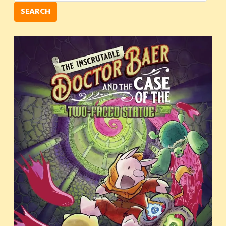
SEARCH