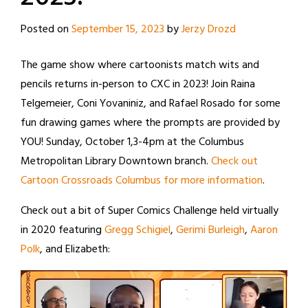
Posted on
September 15, 2023
by
Jerzy Drozd
The game show where cartoonists match wits and
pencils returns in-person to CXC in 2023! Join Raina
Telgemeier, Coni Yovaniniz, and Rafael Rosado for some
fun drawing games where the prompts are provided by
YOU! Sunday, October 1,3-4pm at the Columbus
Metropolitan Library Downtown branch.
Check out
Cartoon Crossroads Columbus for more information
.
Check out a bit of Super Comics Challenge held virtually
in 2020 featuring
Gregg Schigiel
,
Gerimi Burleigh
,
Aaron
Polk
, and Elizabeth: