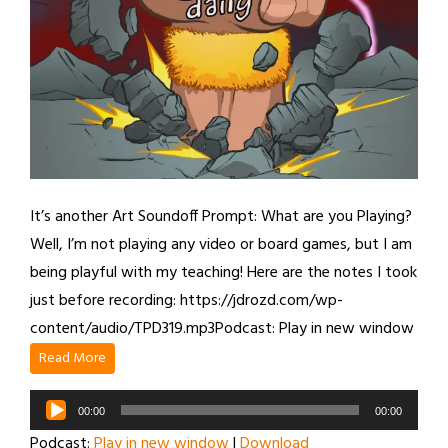
It’s another Art Soundoff Prompt: What are you Playing?
Well, I’m not playing any video or board games, but I am
being playful with my teaching! Here are the notes I took
just before recording: https://jdrozd.com/wp-
content/audio/TPD319.mp3Podcast: Play in new window
Read More
Audio
00:00
00:00
Player
Podcast:
Play in new window
|
Download