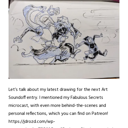
Let’s talk about my latest drawing for the next Art
Soundoff entry. I mentioned my Fabulous Secrets
microcast, with even more behind-the-scenes and
personal reflections, which you can find on Patreon!
https://jdrozd.com/wp-