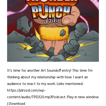
It’s time for another Art Soundoff entry! This time I’m
thinking about my relationship with how I want an
audience to react to my work. Links mentioned:
https://jdrozd.com/wp-
content/audio/TPD320.mp3Podcast: Play in new window
| Download