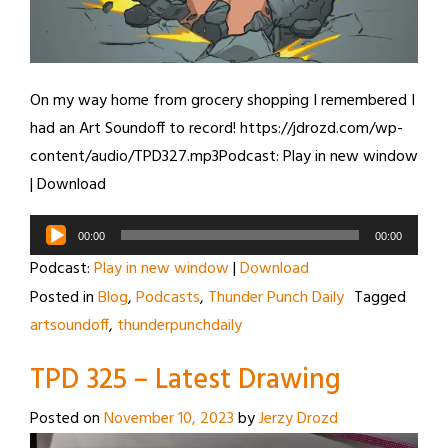
On my way home from grocery shopping I remembered I
had an Art Soundoff to record! https://jdrozd.com/wp-
content/audio/TPD327.mp3Podcast: Play in new window
| Download
Audio
00:00
00:00
Player
Podcast:
Play in new window
|
Download
Posted in
Blog
,
Podcasts
,
Thunder Punch Daily
Tagged
artsoundoff
,
thunderpunchdaily
TPD 325 – Latest Drawing
Posted on
November 10, 2023
by
Jerzy Drozd