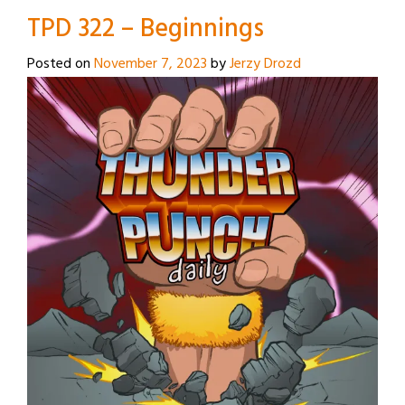
TPD 322 – Beginnings
Posted on
November 7, 2023
by
Jerzy Drozd