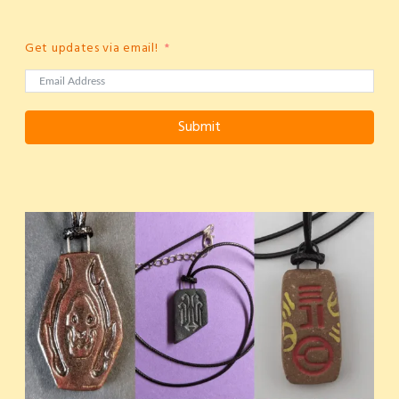
Get updates via email!
Submit