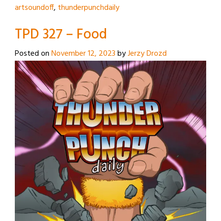
artsoundoff
,
thunderpunchdaily
TPD 327 – Food
Posted on
November 12, 2023
by
Jerzy Drozd