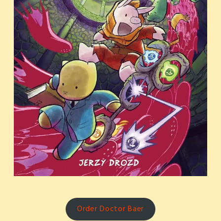
Order Doctor Baer