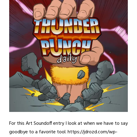
For this Art Soundoff entry I look at when we have to say
goodbye to a favorite tool. https://jdrozd.com/wp-