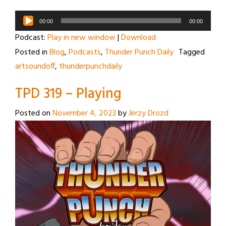
Audio
00:00
00:00
Player
Podcast:
Play in new window
|
Download
Posted in
Blog
,
Podcasts
,
Thunder Punch Daily
Tagged
artsoundoff
,
thunderpunchdaily
TPD 319 – Playing
Posted on
November 4, 2023
by
Jerzy Drozd