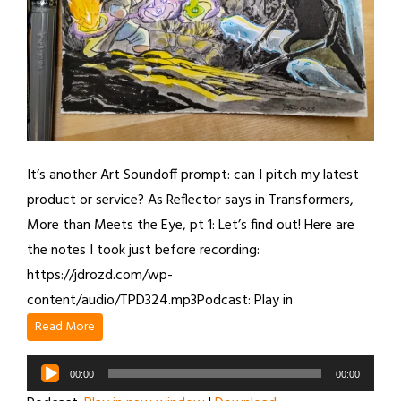
It’s another Art Soundoff prompt: can I pitch my latest
product or service? As Reflector says in Transformers,
More than Meets the Eye, pt 1: Let’s find out! Here are
the notes I took just before recording:
https://jdrozd.com/wp-
content/audio/TPD324.mp3Podcast: Play in
Read More
Audio
00:00
00:00
Player