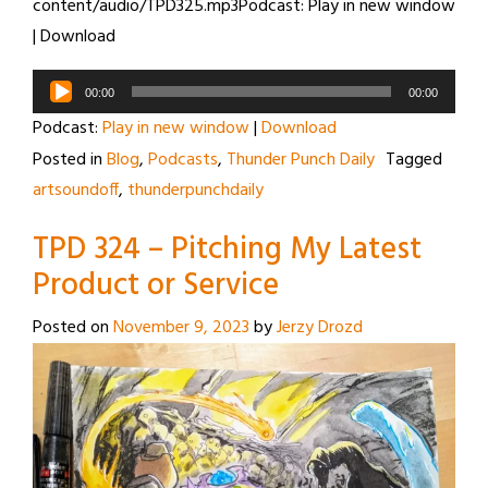
content/audio/TPD325.mp3Podcast: Play in new window
| Download
Audio
00:00
00:00
Player
Podcast:
Play in new window
|
Download
Posted in
Blog
,
Podcasts
,
Thunder Punch Daily
Tagged
artsoundoff
,
thunderpunchdaily
TPD 324 – Pitching My Latest
Product or Service
Posted on
November 9, 2023
by
Jerzy Drozd