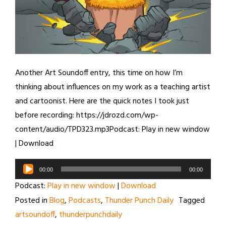
Another Art Soundoff entry, this time on how I’m
thinking about influences on my work as a teaching artist
and cartoonist. Here are the quick notes I took just
before recording: https://jdrozd.com/wp-
content/audio/TPD323.mp3Podcast: Play in new window
| Download
Audio
00:00
00:00
Player
Podcast:
Play in new window
|
Download
Posted in
Blog
,
Podcasts
,
Thunder Punch Daily
Tagged
artsoundoff
,
thunderpunchdaily