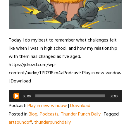
Today I do my best to remember what challenges felt
like when I was in high school, and how my relationship
with them has changed as I’ve aged.
https://jdrozd.com/wp-
content/audio/TPD318.m4aPodcast: Play in new window
| Download
Audio
00:00
00:00
Player
Podcast:
Play in new window
|
Download
Posted in
Blog
,
Podcasts
,
Thunder Punch Daily
Tagged
artsoundoff
,
thunderpunchdaily