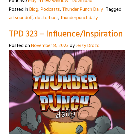
Podcast:
Play in new window
|
Download
Posted in
Blog
,
Podcasts
,
Thunder Punch Daily
Tagged
artsoundoff
,
doctorbaer
,
thunderpunchdaily
TPD 323 – Influence/Inspiration
Posted on
November 8, 2023
by
Jerzy Drozd