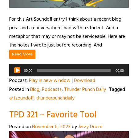
For this Art Soundoff entry I think about a recent blog
post and a conversation I had with a student. And a
metaphor that may or may not be serviceable. Here are
the notes I wrote just before recording: And
Read More
Audio
00:00
00:00
Player
Podcast:
Play in new window
|
Download
Posted in
Blog
,
Podcasts
,
Thunder Punch Daily
Tagged
artsoundoff
,
thunderpunchdaily
TPD 321 – Favorite Tool
Posted on
November 6, 2023
by
Jerzy Drozd