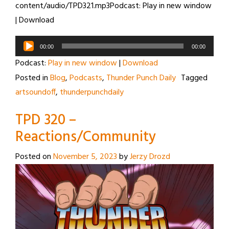
content/audio/TPD321.mp3Podcast: Play in new window
| Download
Audio
00:00
00:00
Player
Podcast:
Play in new window
|
Download
Posted in
Blog
,
Podcasts
,
Thunder Punch Daily
Tagged
artsoundoff
,
thunderpunchdaily
TPD 320 –
Reactions/Community
Posted on
November 5, 2023
by
Jerzy Drozd