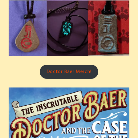
Doctor Baer Merch!