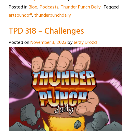
Posted in
Blog
,
Podcasts
,
Thunder Punch Daily
Tagged
artsoundoff
,
thunderpunchdaily
TPD 318 – Challenges
Posted on
November 3, 2023
by
Jerzy Drozd