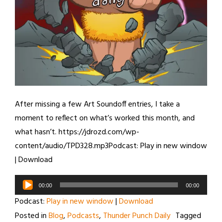
After missing a few Art Soundoff entries, I take a
moment to reflect on what’s worked this month, and
what hasn’t. https://jdrozd.com/wp-
content/audio/TPD328.mp3Podcast: Play in new window
| Download
Audio
00:00
00:00
Player
Podcast:
Play in new window
|
Download
Posted in
Blog
,
Podcasts
,
Thunder Punch Daily
Tagged