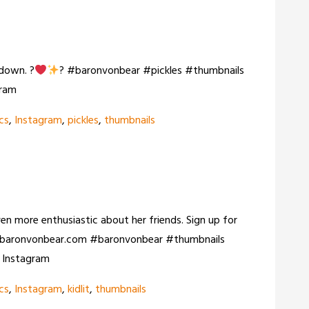
 down. ?
? #baronvonbear #pickles #thumbnails
gram
cs
,
Instagram
,
pickles
,
thumbnails
even more enthusiastic about her friends. Sign up for
it: baronvonbear.com #baronvonbear #thumbnails
n Instagram
cs
,
Instagram
,
kidlit
,
thumbnails