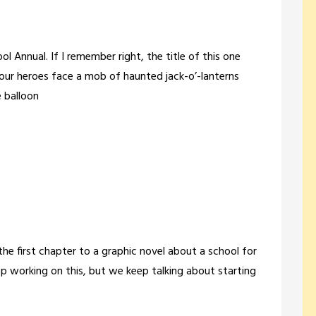
ol Annual. If I remember right, the title of this one
ur heroes face a mob of haunted jack-o’-lanterns
 balloon
the first chapter to a graphic novel about a school for
 working on this, but we keep talking about starting