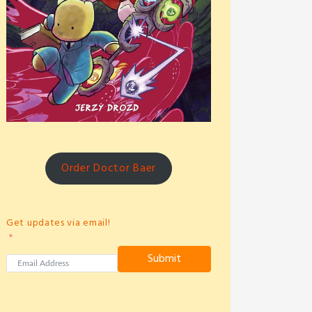
Order Doctor Baer
Get updates via email!
Submit