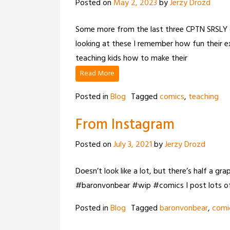
Posted on
May 2, 2023
by
Jerzy Drozd
Some more from the last three CPTN SRSLY co
looking at these I remember how fun their e
teaching kids how to make their
Read More
Posted in
Blog
Tagged
comics
,
teaching
From Instagram
Posted on
July 3, 2021
by
Jerzy Drozd
Doesn’t look like a lot, but there’s half a g
#baronvonbear #wip #comics I post lots of
Posted in
Blog
Tagged
baronvonbear
,
comi