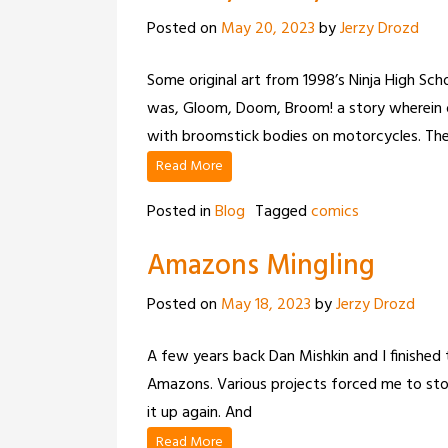
Posted on
May 20, 2023
by
Jerzy Drozd
Some original art from 1998’s Ninja High Scho
was, Gloom, Doom, Broom! a story wherein o
with broomstick bodies on motorcycles. The
Read More
Posted in
Blog
Tagged
comics
Amazons Mingling
Posted on
May 18, 2023
by
Jerzy Drozd
A few years back Dan Mishkin and I finished 
Amazons. Various projects forced me to stop
it up again. And
Read More