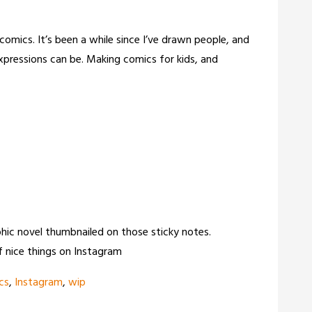
mics. It’s been a while since I’ve drawn people, and
xpressions can be. Making comics for kids, and
raphic novel thumbnailed on those sticky notes.
 nice things on Instagram
cs
,
Instagram
,
wip