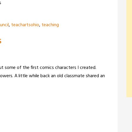
s
uncil
,
teachartsohio
,
teaching
s
ut some of the first comics characters I created.
owers. A little while back an old classmate shared an