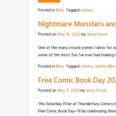
Posted in
Blog
Tagged
comics
Nightmare Monsters and
Posted on
May 16, 2023
by
Jerzy Drozd
One of the many crowd scenes I drew for Jo
some of the most fun I’ve ever had making 
Posted in
Blog
Tagged
comics
,
sound effec
Free Comic Book Day 20
Posted on
May 4, 2023
by
Jerzy Drozd
This Saturday I’ll be at Thunderfury Comics 
Free Comic Book Day–I’ll be celebrating thes