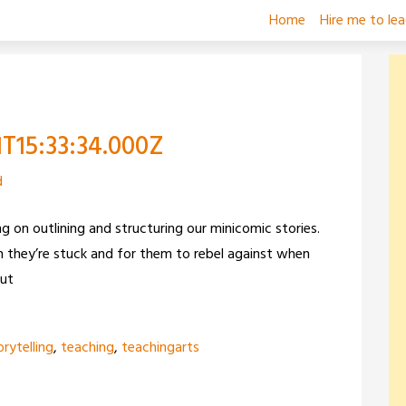
Home
Hire me to le
1T15:33:34.000Z
d
g on outlining and structuring our minicomic stories.
 they’re stuck and for them to rebel against when
out
orytelling
,
teaching
,
teachingarts