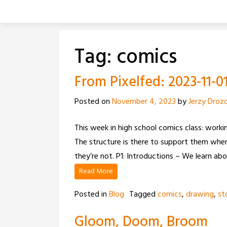
Skip
to
content
Tag:
comics
From Pixelfed: 2023-11-0
Posted on
November 4, 2023
by
Jerzy Droz
This week in high school comics class: workin
The structure is there to support them when
they’re not. P1: Introductions – We learn ab
Read More
Posted in
Blog
Tagged
comics
,
drawing
,
st
Gloom, Doom, Broom