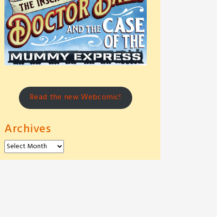
Read the new Webcomic!
Archives
Archives