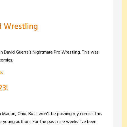
 Wrestling
n David Guerra’s Nightmare Pro Wrestling. This was
comics.
ts
23!
in Marion, Ohio. But I won’t be pushing my comics this
e young authors: For the past nine weeks I’ve been