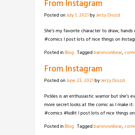
From Instagram
Posted on
July 1, 2021
by
Jerzy Drozd
She’s my favorite character to draw, hands
#comics I post lots of nice things on Insta
Posted in
Blog
Tagged
baronvonbear
,
comi
From Instagram
Posted on
June 23, 2021
by
Jerzy Drozd
Pickles is an enthusiastic warrior but she’s 
more secret looks at the comic as I make 
#comics #kidlit I post lots of nice things o
Posted in
Blog
Tagged
baronvonbear
,
comi