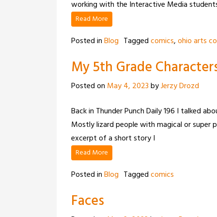
working with the Interactive Media student
Read More
Posted in
Blog
Tagged
comics
,
ohio arts co
My 5th Grade Character
Posted on
May 4, 2023
by
Jerzy Drozd
Back in Thunder Punch Daily 196 I talked abo
Mostly lizard people with magical or super p
excerpt of a short story I
Read More
Posted in
Blog
Tagged
comics
Faces