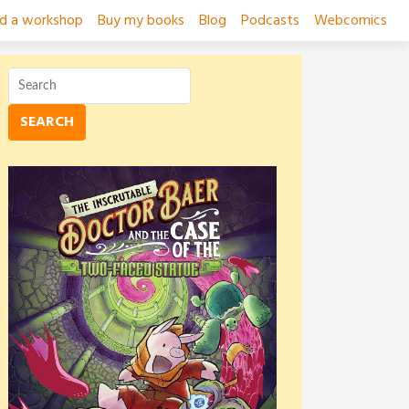
ad a workshop
Buy my books
Blog
Podcasts
Webcomics
SEARCH