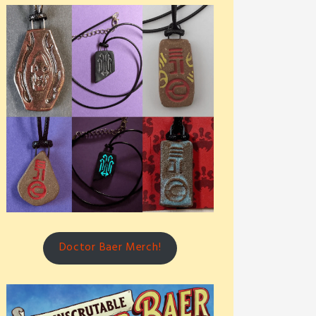
Doctor Baer Merch!