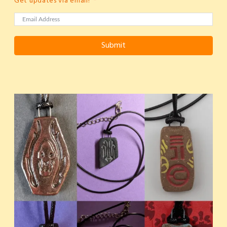
Get updates via email!
Submit