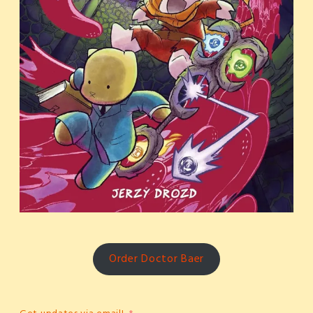
Order Doctor Baer