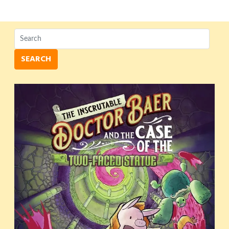
SEARCH