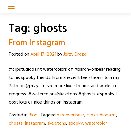
Skip
to
content
Tag:
ghosts
From Instagram
Posted on
April 17, 2021
by
Jerzy Drozd
#clipstudiopaint watercolors of #baronvonbear reading
to his spooky friends. From a recent live stream. Join my
Patreon (/jerzy) to see more live streams and works in
progress. #watercolor #skeletons #ghosts #spooky I
post lots of nice things on Instagram
Posted in
Blog
Tagged
baronvonbear
,
clipstudiopaint
,
ghosts
,
Instagram
,
skeletons
,
spooky
,
watercolor