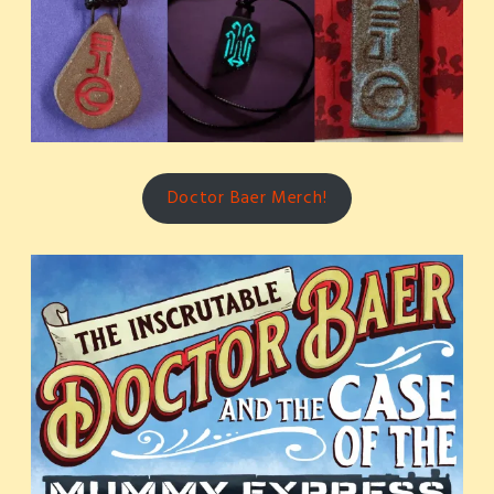
Doctor Baer Merch!