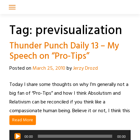
Skip
to
content
Tag:
previsualization
Thunder Punch Daily 13 – My
Speech on “Pro-Tips”
Posted on
March 25, 2010
by
Jerzy Drozd
Today I share some thoughts on why I’m generally not a
big fan of “Pro-Tips” and how I think Absolutism and
Relativism can be reconciled if you think like a
compassionate human being. Believe it or not, I think this
Read More
Audio
00:00
00:00