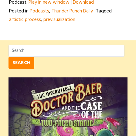
Podcast:
Play in new window
|
Download
Posted in
Podcasts
,
Thunder Punch Daily
Tagged
artistic process
,
previsualization
SEARCH