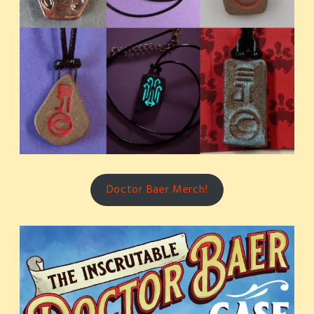
Doctor Baer Merch!