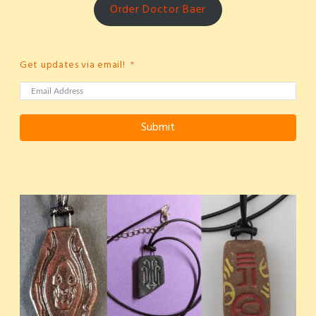
Order Doctor Baer
Get updates via email!
Submit