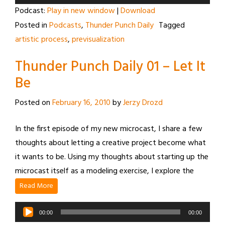
Player
Podcast:
Play in new window
|
Download
Posted in
Podcasts
,
Thunder Punch Daily
Tagged
artistic process
,
previsualization
Thunder Punch Daily 01 – Let It
Be
Posted on
February 16, 2010
by
Jerzy Drozd
In the first episode of my new microcast, I share a few
thoughts about letting a creative project become what
it wants to be. Using my thoughts about starting up the
microcast itself as a modeling exercise, I explore the
Read More
Audio
00:00
00:00
Player