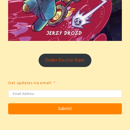
Order Doctor Baer
Get updates via email!
Submit