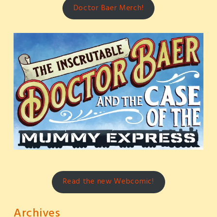
Doctor Baer Merch!
Read the new Webcomic!
Archives