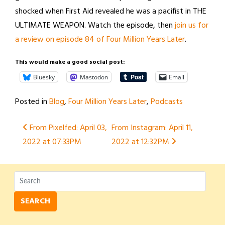
shocked when First Aid revealed he was a pacifist in THE
ULTIMATE WEAPON. Watch the episode, then
join us for
a review on episode 84 of Four Million Years Later
.
This would make a good social post:
Bluesky
Mastodon
Email
Posted in
Blog
,
Four Million Years Later
,
Podcasts
Post
From Pixelfed: April 03,
From Instagram: April 11,
2022 at 07:33PM
2022 at 12:32PM
navigation
SEARCH