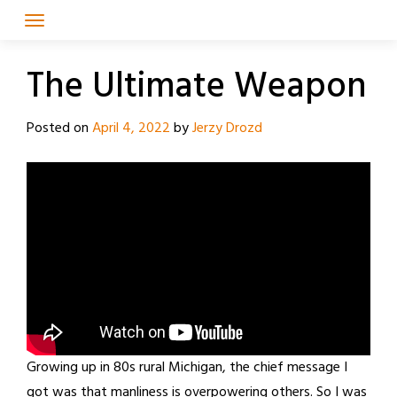
Skip
to
content
The Ultimate Weapon
Posted on
April 4, 2022
by
Jerzy Drozd
Growing up in 80s rural Michigan, the chief message I
got was that manliness is overpowering others. So I was