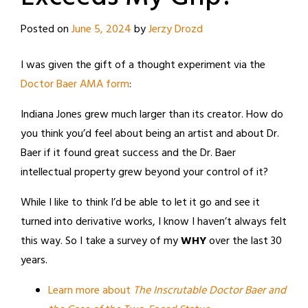
Posted on
June 5, 2024
by
Jerzy Drozd
I was given the gift of a thought experiment via the
Doctor Baer AMA form
:
Indiana Jones grew much larger than its creator. How do
you think you’d feel about being an artist and about Dr.
Baer if it found great success and the Dr. Baer
intellectual property grew beyond your control of it?
While I like to think I’d be able to let it go and see it
turned into derivative works, I know I haven’t always felt
this way. So I take a survey of my
WHY
over the last 30
years.
Learn more about
The Inscrutable Doctor Baer and