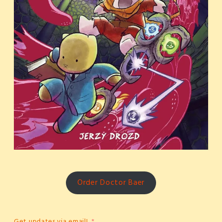
Order Doctor Baer
Get updates via email!