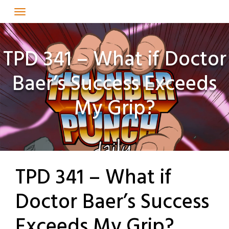
Skip
to
content
TPD 341 – What if Doctor
Baer’s Success Exceeds
My Grip?
TPD 341 – What if
Doctor Baer’s Success
Exceeds My Grip?