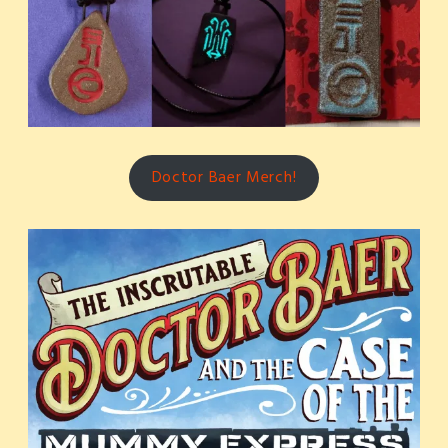
Doctor Baer Merch!