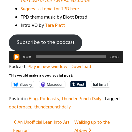
the Case of the Two-Faced Statue
Suggest a topic for TPD here
TPD theme music by Eliott Drozd
Intro VO by
Tara Platt
Subscribe to the podcast
Audio
00:00
00:00
Player
Podcast:
Play in new window
|
Download
This would make a good social post:
Bluesky
Mastodon
Email
Posted in
Blog
,
Podcasts
,
Thunder Punch Daily
Tagged
doctorbaer
,
thunderpunchdaily
Post
An Unofficial Lean Into Art
Walking up to the
Reunion!
Abbey