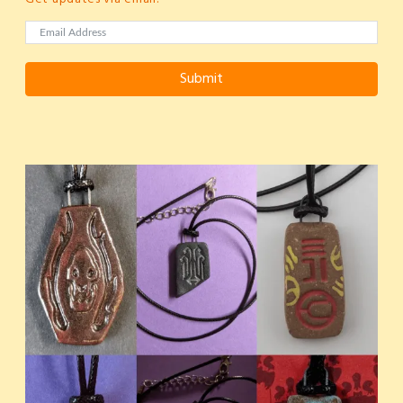
Submit