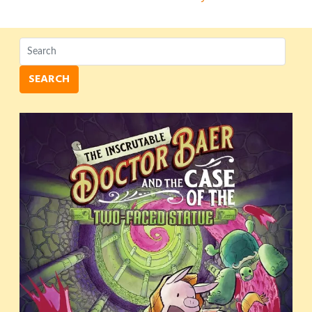
navigation
SEARCH