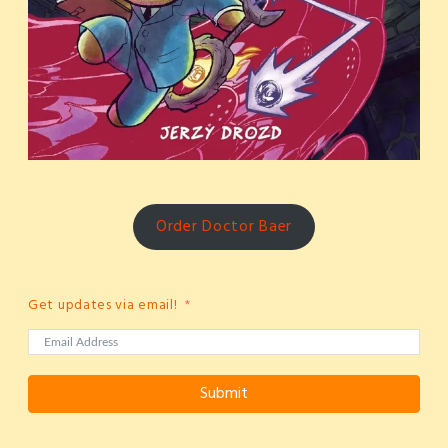
Order Doctor Baer
Get updates via email!
Submit