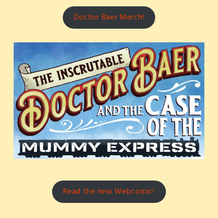
Doctor Baer Merch!
Read the new Webcomic!