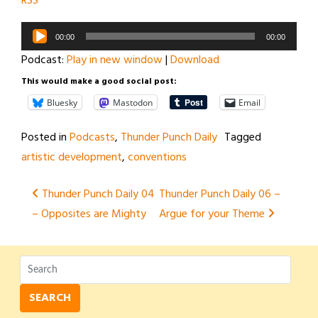
RSS
Audio
00:00
00:00
Player
Podcast:
Play in new window
|
Download
This would make a good social post:
Bluesky
Mastodon
Email
Posted in
Podcasts
,
Thunder Punch Daily
Tagged
artistic development
,
conventions
Post
Thunder Punch Daily 04
Thunder Punch Daily 06 –
– Opposites are Mighty
Argue for your Theme
navigation
SEARCH