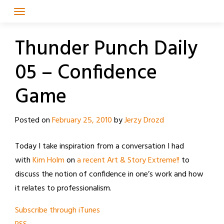
Skip
to
content
Thunder Punch Daily
05 – Confidence
Game
Posted on
February 25, 2010
by
Jerzy Drozd
Today I take inspiration from a conversation I had
with
Kim Holm
on
a recent Art & Story Extreme!!
to
discuss the notion of confidence in one’s work and how
it relates to professionalism.
Subscribe through iTunes