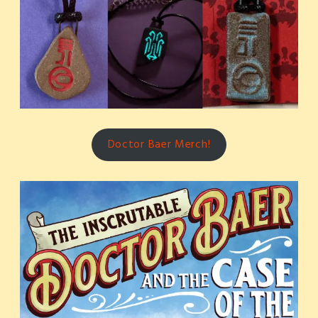
Doctor Baer Merch!