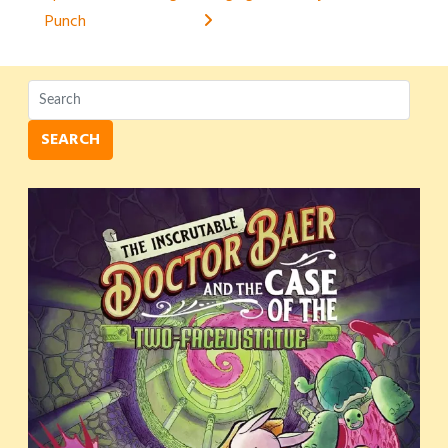
navigation
Punch
SEARCH