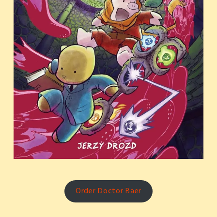
Order Doctor Baer