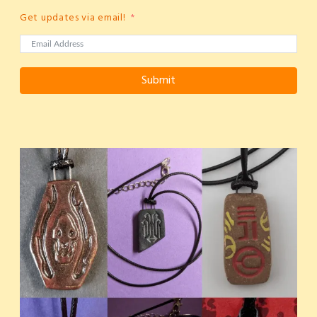
Get updates via email!
Submit