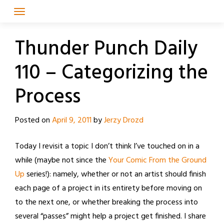
Skip
to
content
Thunder Punch Daily
110 – Categorizing the
Process
Posted on
April 9, 2011
by
Jerzy Drozd
Today I revisit a topic I don’t think I’ve touched on in a
while (maybe not since the
Your Comic From the Ground
Up
series!): namely, whether or not an artist should finish
each page of a project in its entirety before moving on
to the next one, or whether breaking the process into
several “passes” might help a project get finished. I share