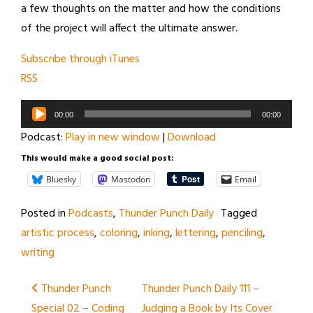
a few thoughts on the matter and how the conditions
of the project will affect the ultimate answer.
Subscribe through iTunes
RSS
Audio
00:00
00:00
Player
Podcast:
Play in new window
|
Download
This would make a good social post:
Bluesky
Mastodon
Email
Posted in
Podcasts
,
Thunder Punch Daily
Tagged
artistic process
,
coloring
,
inking
,
lettering
,
penciling
,
writing
Post
Thunder Punch
Thunder Punch Daily 111 –
Special 02 – Coding
Judging a Book by Its Cover