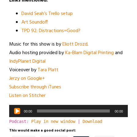
Links mentioned:
David Seah’s Trello setup
Art Soundoff
TPD 92: Distractions=Good?
Music for this show is by
Eliott Drozd
.
Audio hosting provided by
Ka-Blam Digital Printing
and
IndyPlanet Digital
Voiceover by
Tara Platt
Jerzy on Google+
Subscribe through iTunes
Listen on Stitcher
Audio
00:00
00:00
Player
Podcast:
Play in new window
|
Download
This would make a good social post: