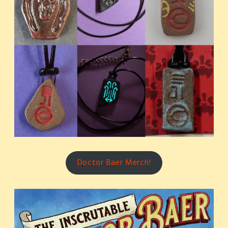
Doctor Baer Merch!