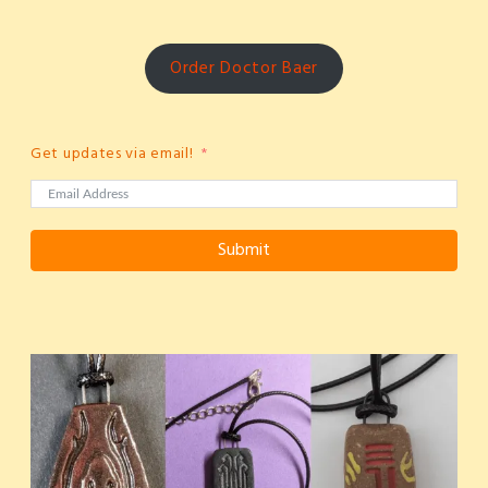
Order Doctor Baer
Get updates via email!
Submit