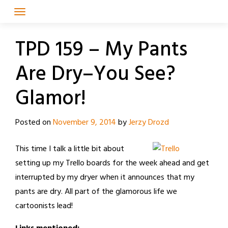
Skip
to
content
TPD 159 – My Pants
Are Dry–You See?
Glamor!
Posted on
November 9, 2014
by
Jerzy Drozd
This time I talk a little bit about
setting up my Trello boards for the week ahead and get
interrupted by my dryer when it announces that my
pants are dry. All part of the glamorous life we
cartoonists lead!