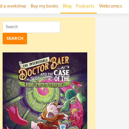
ad a workshop
Buy my books
Blog
Podcasts
Webcomics
SEARCH