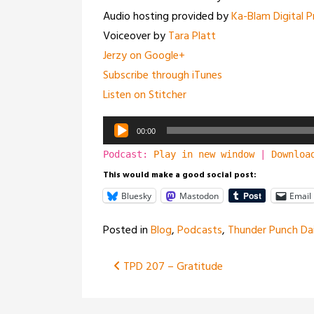
Audio hosting provided by
Ka-Blam Digital P
Voiceover by
Tara Platt
Jerzy on Google+
Subscribe through iTunes
Listen on Stitcher
Audio
00:00
Player
Podcast:
Play in new window
|
Downloa
This would make a good social post:
Bluesky
Mastodon
Email
Posted in
Blog
,
Podcasts
,
Thunder Punch Dai
Post
TPD 207 – Gratitude
navigation