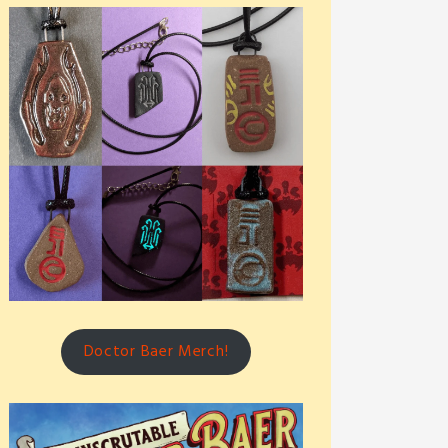
Doctor Baer Merch!