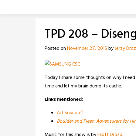
Skip
to
content
TPD 208 – Disen
Posted on
November 27, 2015
by
Jerzy Dro
Today I share some thoughts on why I need
time and let my brain dump its cache.
Links mentioned:
Art Soundoff
Boulder and Fleet: Adventurers for Hir
Music for this show is by
Eliott Drozd
.