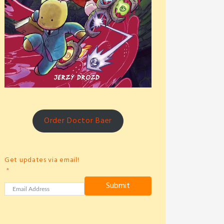
Order Doctor Baer
Get updates via email!
Submit