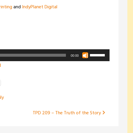
rinting
and
IndyPlanet Digital
Use
00:00
Up/Down
d
Arrow
keys
to
increase
ly
or
decrease
TPD 209 – The Truth of the Story
volume.