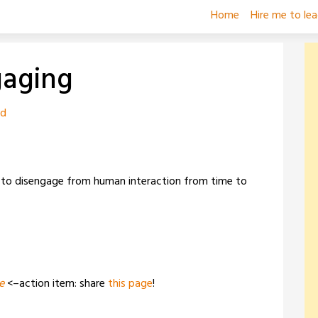
Home
Hire me to le
gaging
zd
 to disengage from human interaction from time to
e
<–action item: share
this page
!