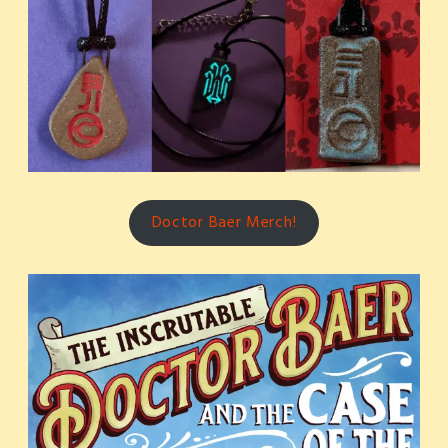
Doctor Baer Merch!