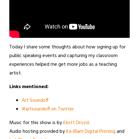
Today I share some thoughts about how signing up for
public speaking events and capturing my classroom
experiences helped me get more jobs as a teaching
artist.
Links mentioned:
Art Soundoff
#artsoundoff on Twitter
Music for this show is by
Eliott Drozd
.
Audio hosting provided by
Ka-Blam Digital Printing
and