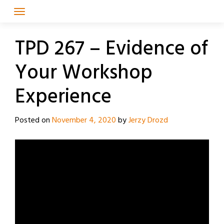
Skip
to
content
TPD 267 – Evidence of
Your Workshop
Experience
Posted on
November 4, 2020
by
Jerzy Drozd