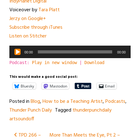
IndyPlanet Digital
Voiceover by
Tara Platt
Jerzy on Google+
Subscribe through iTunes
Listen on Stitcher
Audio
00:00
00:00
Player
Podcast:
Play in new window
|
Download
This would make a good social post:
Bluesky
Mastodon
Email
Posted in
Blog
,
How to be a Teaching Artist
,
Podcasts
,
Thunder Punch Daily
Tagged
thunderpunchdaily
artsoundoff
Post
TPD 266 –
More Than Meets the Eye, Pt 2 –