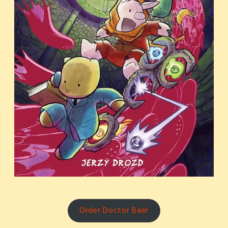
Order Doctor Baer