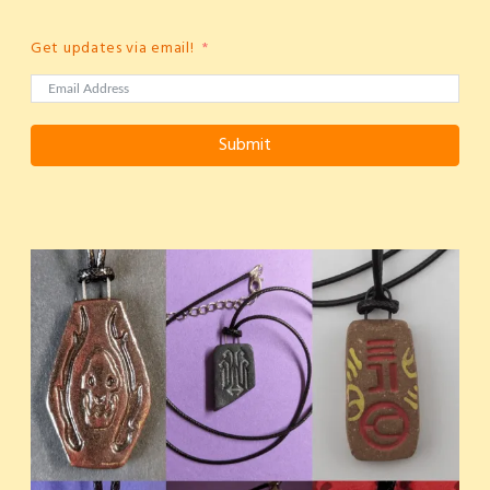
Get updates via email!
Submit