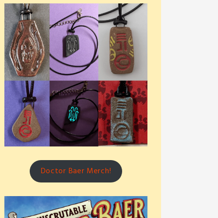
Doctor Baer Merch!