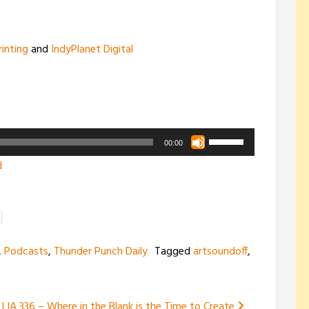
rinting
and
IndyPlanet Digital
Use
00:00
Up/Down
d
Arrow
keys
to
increase
,
Podcasts
,
Thunder Punch Daily
Tagged
artsoundoff
,
or
decrease
volume.
LIA 336 – Where in the Blank is the Time to Create