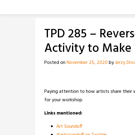
Skip
to
content
TPD 285 – Revers
Activity to Make
Posted on
November 25, 2020
by
Jerzy Dro
Paying attention to how artists share their
for your workshop.
Links mentioned:
Art Soundoff