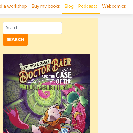
ad a workshop
Buy my books
Blog
Podcasts
Webcomics
SEARCH