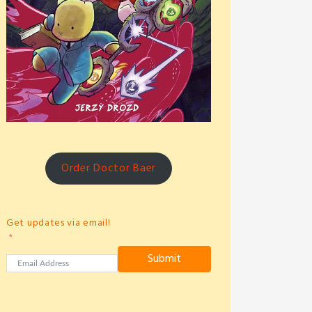
Order Doctor Baer
Get updates via email!
Submit