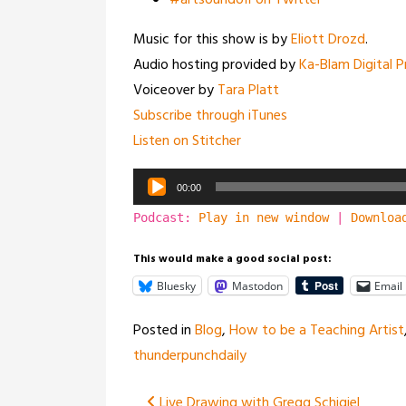
#artsoundoff on Twitter
Music for this show is by
Eliott Drozd
.
Audio hosting provided by
Ka-Blam Digital P
Voiceover by
Tara Platt
Subscribe through iTunes
Listen on Stitcher
Audio
00:00
Player
Podcast:
Play in new window
|
Downloa
This would make a good social post:
Bluesky
Mastodon
Email
Posted in
Blog
,
How to be a Teaching Artist
thunderpunchdaily
Live Drawing with Gregg Schigiel