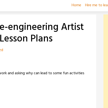
Home
Hire me to le
e-engineering Artist
 Lesson Plans
zd
 work and asking why can lead to some fun activities