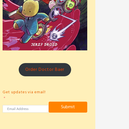
Order Doctor Baer
Get updates via email!
Submit