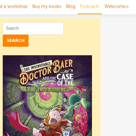
ad a workshop
Buy my books
Blog
Podcasts
Webcomics
SEARCH