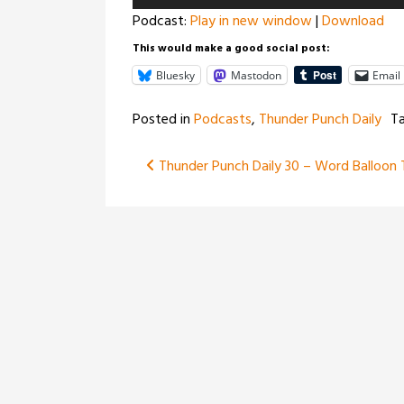
Player
Podcast:
Play in new window
|
Download
This would make a good social post:
Bluesky
Mastodon
Email
Posted in
Podcasts
,
Thunder Punch Daily
T
Post
Thunder Punch Daily 30 – Word Balloon 
navigation