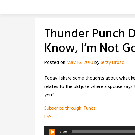
Skip
to
content
Thunder Punch Da
Know, I’m Not Go
Posted on
May 16, 2010
by
Jerzy Drozd
Today I share some thoughts about what kee
relates to the old joke where a spouse says t
you!”
Subscribe through iTunes
RSS
Audio
00:00