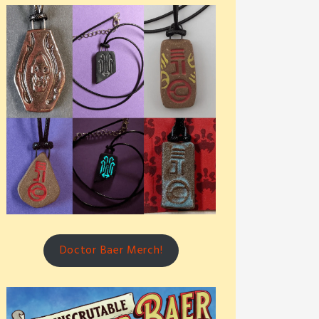
Doctor Baer Merch!