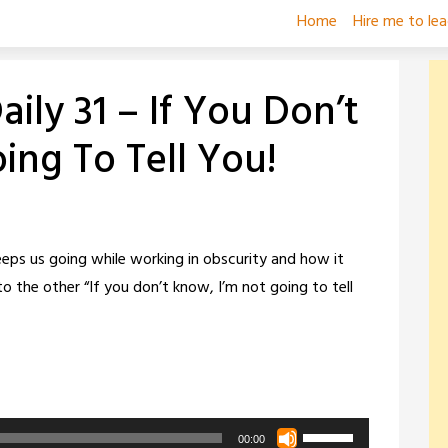
Home
Hire me to le
ily 31 – If You Don’t
ing To Tell You!
ps us going while working in obscurity and how it
o the other “If you don’t know, I’m not going to tell
Use
00:00