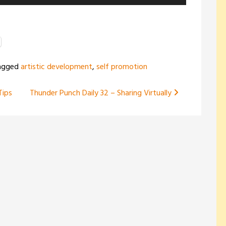
Up/Down
Arrow
keys
to
increase
agged
artistic development
,
self promotion
or
decrease
Tips
Thunder Punch Daily 32 – Sharing Virtually
volume.