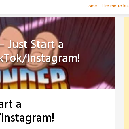
Home
Hire me to le
 Just Start a
kTok/Instagram!
art a
Instagram!