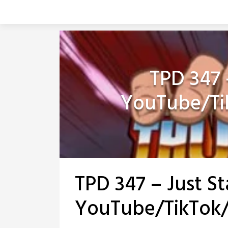
Skip
to
content
TPD 347 –
YouTube/Ti
TPD 347 – Just St
YouTube/TikTok/