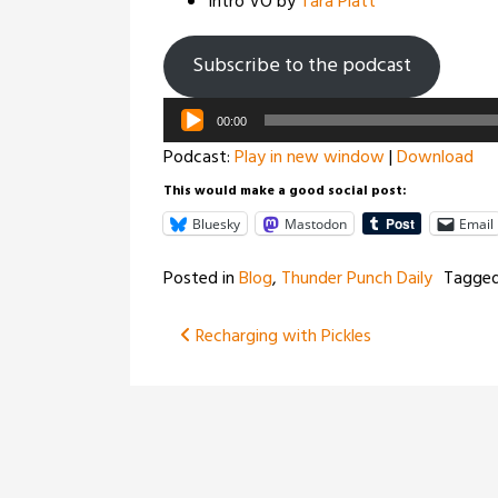
Intro VO by
Tara Platt
Subscribe to the podcast
Audio
00:00
Player
Podcast:
Play in new window
|
Download
This would make a good social post:
Bluesky
Mastodon
Email
Posted in
Blog
,
Thunder Punch Daily
Tagge
Post
Recharging with Pickles
navigation