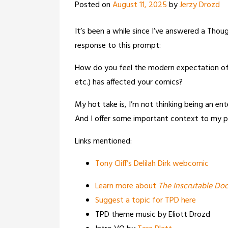
Posted on
August 11, 2025
by
Jerzy Drozd
It’s been a while since I’ve answered a Th
response to this prompt:
How do you feel the modern expectation of a
etc.) has affected your comics?
My hot take is, I’m not thinking being an ent
And I offer some important context to my p
Links mentioned:
Tony Cliff’s Delilah Dirk webcomic
Learn more about
The Inscrutable Doc
Suggest a topic for TPD here
TPD theme music by Eliott Drozd