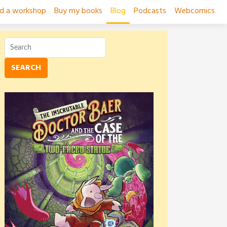
ad a workshop
Buy my books
Blog
Podcasts
Webcomics
SEARCH