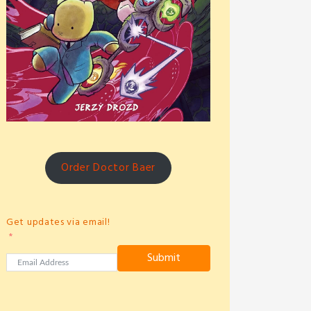
Order Doctor Baer
Get updates via email!
Submit