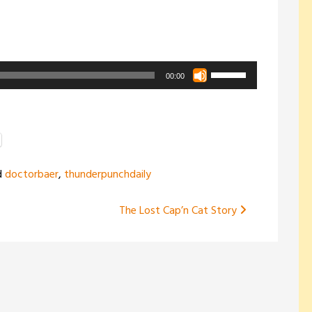
Use
00:00
Up/Down
Arrow
keys
to
increase
d
doctorbaer
,
thunderpunchdaily
or
decrease
The Lost Cap’n Cat Story
volume.