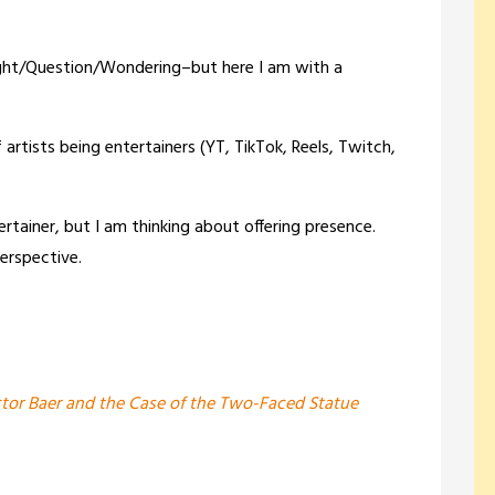
ought/Question/Wondering–but here I am with a
rtists being entertainers (YT, TikTok, Reels, Twitch,
ertainer, but I am thinking about offering presence.
erspective.
tor Baer and the Case of the Two-Faced Statue