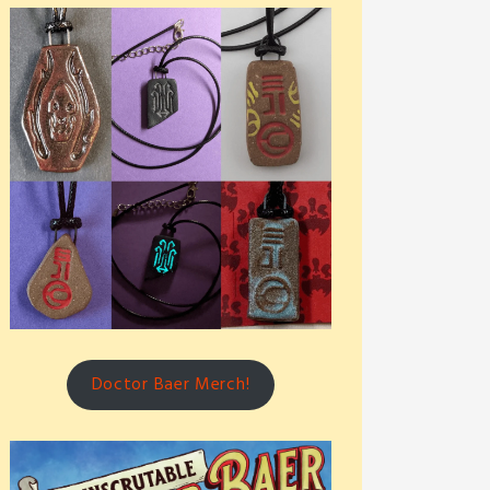
Doctor Baer Merch!