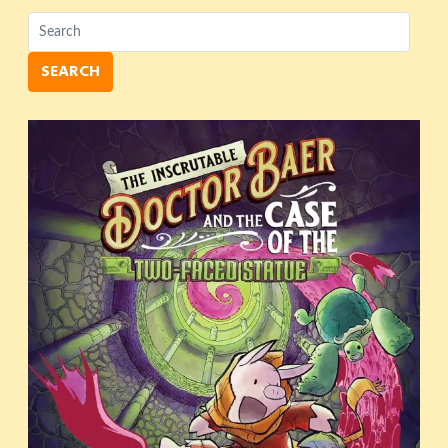
SEARCH