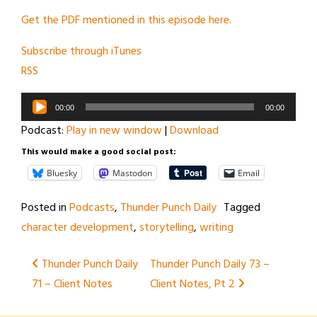
Get the PDF mentioned in this episode here.
Subscribe through iTunes
RSS
Audio
00:00
00:00
Player
Podcast:
Play in new window
|
Download
This would make a good social post:
Bluesky
Mastodon
Email
Posted in
Podcasts
,
Thunder Punch Daily
Tagged
character development
,
storytelling
,
writing
Post
Thunder Punch Daily
Thunder Punch Daily 73 –
71 – Client Notes
Client Notes, Pt 2
navigation