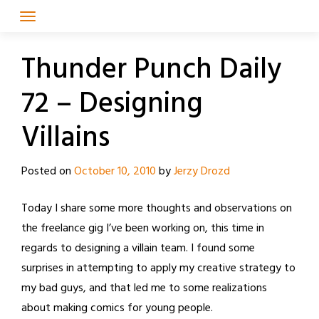
Skip
to
content
Thunder Punch Daily
72 – Designing
Villains
Posted on
October 10, 2010
by
Jerzy Drozd
Today I share some more thoughts and observations on
the freelance gig I’ve been working on, this time in
regards to designing a villain team. I found some
surprises in attempting to apply my creative strategy to
my bad guys, and that led me to some realizations
about making comics for young people.