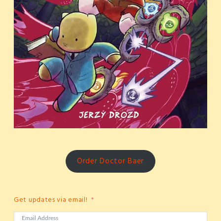
Order Doctor Baer
Get updates via email!